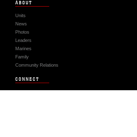
ABOUT
Units
News
Photos
Leaders
Marines
Family
Community Relations
CONNECT
Contact Us
FAQS
Social Media
RSS Feeds
LINKS