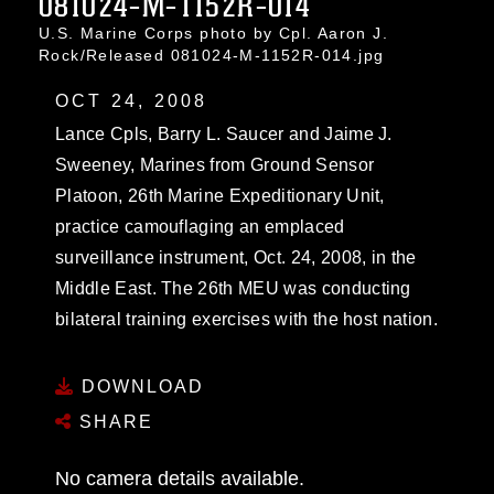
081024-M-1152R-014
U.S. Marine Corps photo by Cpl. Aaron J.
Rock/Released 081024-M-1152R-014.jpg
OCT 24, 2008
Lance Cpls, Barry L. Saucer and Jaime J.
Sweeney, Marines from Ground Sensor
Platoon, 26th Marine Expeditionary Unit,
practice camouflaging an emplaced
surveillance instrument, Oct. 24, 2008, in the
Middle East. The 26th MEU was conducting
bilateral training exercises with the host nation.
DOWNLOAD
SHARE
No camera details available.