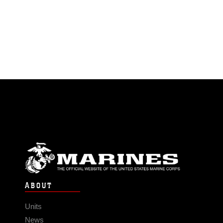
ABOUT
Units
News