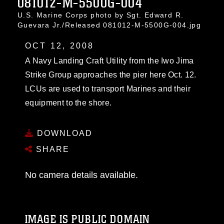
081012-M-5500G-004
U.S. Marine Corps photo by Sgt. Edward R.
Guevara Jr./Released 081012-M-5500G-004.jpg
OCT 12, 2008
A Navy Landing Craft Utility from the Iwo Jima
Strike Group approaches the pier here Oct. 12.
LCUs are used to transport Marines and their
equipment to the shore.
DOWNLOAD
SHARE
No camera details available.
IMAGE IS PUBLIC DOMAIN