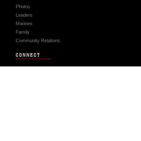
Photos
Leaders
Marines
Family
Community Relations
CONNECT
Contact Us
FAQS
Social Media
RSS Feeds
LINKS
Veterans Crisis Line - Dial 988
Accessibility
USA.gov