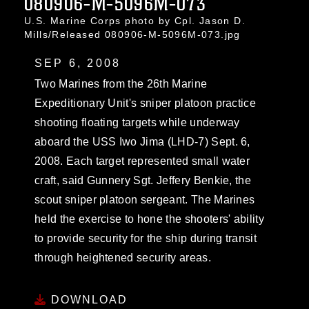
080906-M-5096M-073
U.S. Marine Corps photo by Cpl. Jason D.
Mills/Released 080906-M-5096M-073.jpg
SEP 6, 2008
Two Marines from the 26th Marine
Expeditionary Unit's sniper platoon practice
shooting floating targets while underway
aboard the USS Iwo Jima (LHD-7) Sept. 6,
2008. Each target represented small water
craft, said Gunnery Sgt. Jeffery Benkie, the
scout sniper platoon sergeant. The Marines
held the exercise to hone the shooters' ability
to provide security for the ship during transit
through heightened security areas.
DOWNLOAD