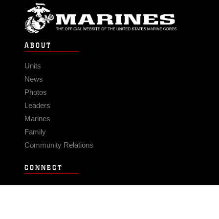
ABOUT
Units
News
Photos
Leaders
Marines
Family
Community Relations
CONNECT
Contact Us
FAQS
Social Media