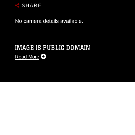
SHARE
No camera details available.
IMAGE IS PUBLIC DOMAIN
Read More
This photograph is considered public domain
and has been cleared for release. If you would
like to republish please give the photographer
appropriate credit. Further, any commercial or
non-commercial use of this photograph or any
other DoD image must be made in compliance
with guidance found at
https://www.dimoc.mil/resources/limitations
,
which pertains to intellectual property
restrictions (e.g., copyright and trademark,
including the use of official emblems, insignia,