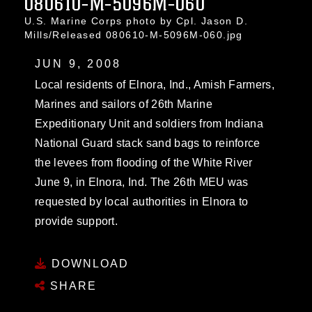
080610-M-5096M-060
U.S. Marine Corps photo by Cpl. Jason D.
Mills/Released 080610-M-5096M-060.jpg
JUN 9, 2008
Local residents of Elnora, Ind., Amish Farmers,
Marines and sailors of 26th Marine
Expeditionary Unit and soldiers from Indiana
National Guard stack sand bags to reinforce
the levees from flooding of the White River
June 9, in Elnora, Ind. The 26th MEU was
requested by local authorities in Elnora to
provide support.
DOWNLOAD
SHARE