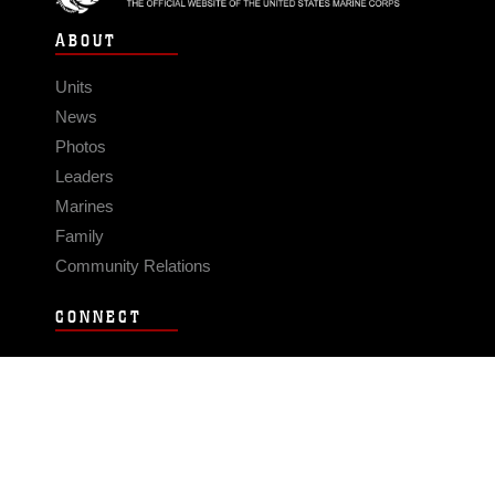
ABOUT
Units
News
Photos
Leaders
Marines
Family
Community Relations
CONNECT
Contact Us
FAQS
Social Media
RSS Feeds