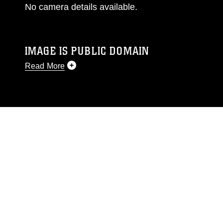
No camera details available.
IMAGE IS PUBLIC DOMAIN
Read More
This photograph is considered public domain
and has been cleared for release. If you would
like to republish please give the photographer
appropriate credit. Further, any commercial or
non-commercial use of this photograph or any
other DoD image must be made in compliance
with guidance found at
https://www.dimoc.mil/resources/limitations
,
which pertains to intellectual property
restrictions (e.g., copyright and trademark,
including the use of official emblems, insignia,
names and slogans), warnings regarding use of
images of identifiable personnel, appearance of
endorsement, and related matters.