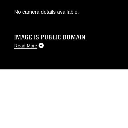
No camera details available.
IMAGE IS PUBLIC DOMAIN
Read More
This photograph is considered public domain
and has been cleared for release. If you would
like to republish please give the photographer
appropriate credit. Further, any commercial or
non-commercial use of this photograph or any
other DoD image must be made in compliance
with guidance found at
https://www.dma.mil/Services/Visual-
Information/References/Limitations/
, which
pertains to intellectual property restrictions
(e.g., copyright and trademark, including the
use of official emblems, insignia, names and
slogans), warnings regarding use of images of