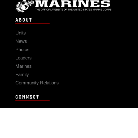
ABOUT
Units
News
Photos
Leaders
Marines
Family
Community Relations
CONNECT
Contact Us
FAQS
Social Media
RSS Feeds