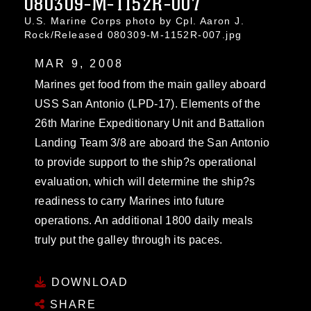
080309-M-1152R-007
U.S. Marine Corps photo by Cpl. Aaron J.
Rock/Released 080309-M-1152R-007.jpg
MAR 9, 2008
Marines get food from the main galley aboard
USS San Antonio (LPD-17). Elements of the
26th Marine Expeditionary Unit and Battalion
Landing Team 3/8 are aboard the San Antonio
to provide support to the ship?s operational
evaluation, which will determine the ship?s
readiness to carry Marines into future
operations. An additional 1800 daily meals
truly put the galley through its paces.
DOWNLOAD
SHARE