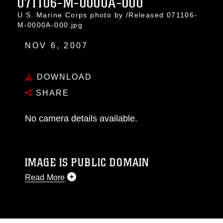
071106-M-0000A-000
U.S. Marine Corps photo by /Released 071106-
M-0000A-000.jpg
NOV 6, 2007
DOWNLOAD
SHARE
No camera details available.
IMAGE IS PUBLIC DOMAIN
Read More
This photograph is considered public domain
and has been cleared for release. If you would
like to republish please give the photographer