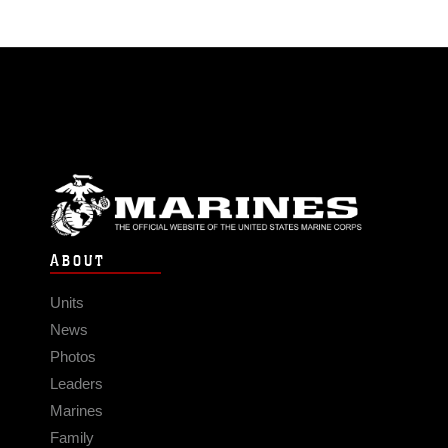
ABOUT
Units
News
Photos
Leaders
Marines
Family