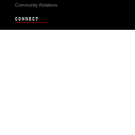
Community Relations
CONNECT
Contact Us
FAQS
Social Media
RSS Feeds
LINKS
Veterans Crisis Line - Dial 988
Accessibility
USA.gov
No Fear Act
FOIA
Privacy Policy
Site Map