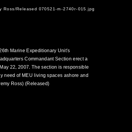
my Ross/Released 070521-m-2740r-015.jpg
26th Marine Expeditionary Unit's
eadquarters Commandant Section erect a
May 22, 2007. The section is responsible
 day need of MEU living spaces ashore and
eremy Ross) (Released)