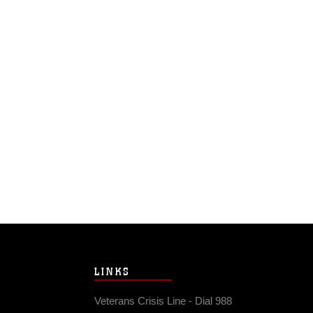
LINKS
Veterans Crisis Line - Dial 988