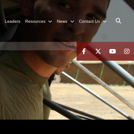
Leaders
Resources
News
Contact Us