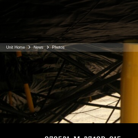
Unit Home
News
Photos