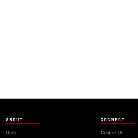
ABOUT
CONNECT
Units
Contact Us