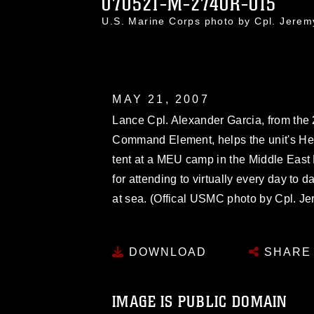
070521-M-2740R-015
U.S. Marine Corps photo by Cpl. Jere
MAY 21, 2007
Lance Cpl. Alexander Garcia, from the 
Command Element, helps the unit's H
tent at a MEU camp in the Middle East 
for attending to virtually every day to
at sea. (Offical USMC photo by Cpl. J
DOWNLOAD
SHARE
IMAGE IS PUBLIC DOMAIN