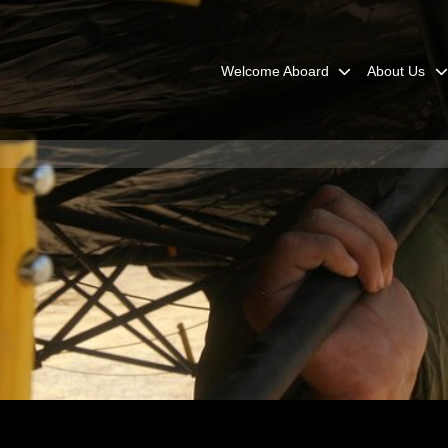
Welcome Aboard
About Us