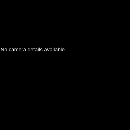
No camera details available.