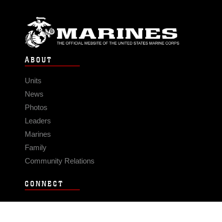
ABOUT
Units
News
Photos
Leaders
Marines
Family
Community Relations
CONNECT
Contact Us
FAQS