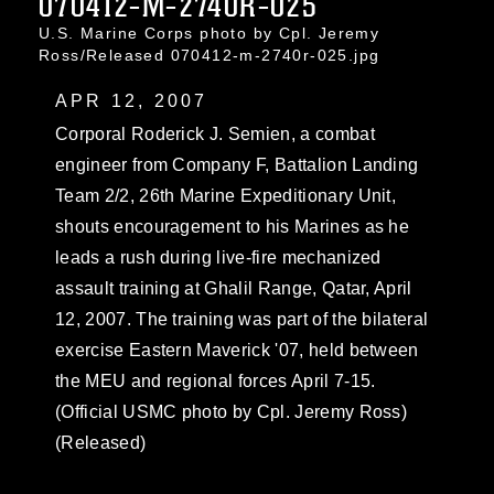
070412-M-2740R-025
U.S. Marine Corps photo by Cpl. Jeremy
Ross/Released 070412-m-2740r-025.jpg
APR 12, 2007
Corporal Roderick J. Semien, a combat
engineer from Company F, Battalion Landing
Team 2/2, 26th Marine Expeditionary Unit,
shouts encouragement to his Marines as he
leads a rush during live-fire mechanized
assault training at Ghalil Range, Qatar, April
12, 2007. The training was part of the bilateral
exercise Eastern Maverick '07, held between
the MEU and regional forces April 7-15.
(Official USMC photo by Cpl. Jeremy Ross)
(Released)