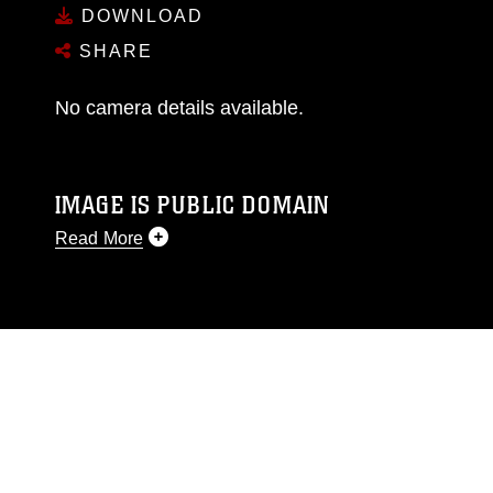
DOWNLOAD
SHARE
No camera details available.
IMAGE IS PUBLIC DOMAIN
Read More
This photograph is considered public domain
and has been cleared for release. If you would
like to republish please give the photographer
appropriate credit. Further, any commercial or
non-commercial use of this photograph or any
other DoD image must be made in compliance
with guidance found at
https://www.dma.mil/Services/Visual-
Information/References/Limitations/
, which
pertains to intellectual property restrictions