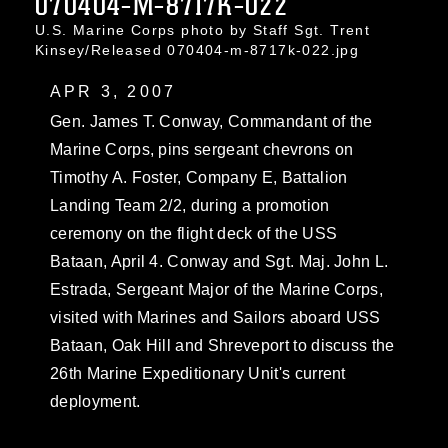
070404-M-8717K-022
U.S. Marine Corps photo by Staff Sgt. Trent
Kinsey/Released 070404-m-8717k-022.jpg
APR 3, 2007
Gen. James T. Conway, Commandant of the
Marine Corps, pins sergeant chevrons on
Timothy A. Foster, Company E, Battalion
Landing Team 2/2, during a promotion
ceremony on the flight deck of the USS
Bataan, April 4. Conway and Sgt. Maj. John L.
Estrada, Sergeant Major of the Marine Corps,
visited with Marines and Sailors aboard USS
Bataan, Oak Hill and Shreveport to discuss the
26th Marine Expeditionary Unit's current
deployment.