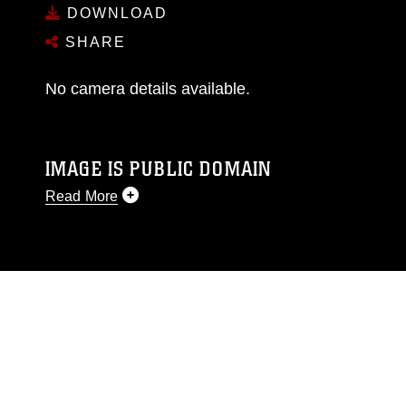
DOWNLOAD
SHARE
No camera details available.
IMAGE IS PUBLIC DOMAIN
Read More
This photograph is considered public domain
and has been cleared for release. If you would
like to republish please give the photographer
appropriate credit. Further, any commercial or
non-commercial use of this photograph or any
other DoD image must be made in compliance
with guidance found at
https://www.dma.mil/Services/Visual-
Information/References/Limitations/
, which
pertains to intellectual property restrictions