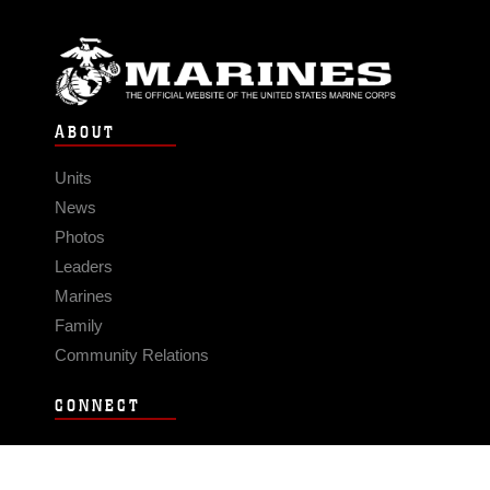
ABOUT
Units
News
Photos
Leaders
Marines
Family
Community Relations
CONNECT
Contact Us
FAQS