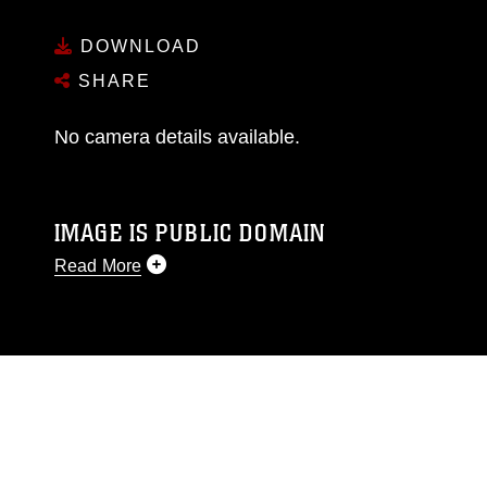
DOWNLOAD
SHARE
No camera details available.
IMAGE IS PUBLIC DOMAIN
Read More
This photograph is considered public domain
and has been cleared for release. If you would
like to republish please give the photographer
appropriate credit. Further, any commercial or
non-commercial use of this photograph or any
other DoD image must be made in compliance
with guidance found at
https://www.dma.mil/Services/Visual-