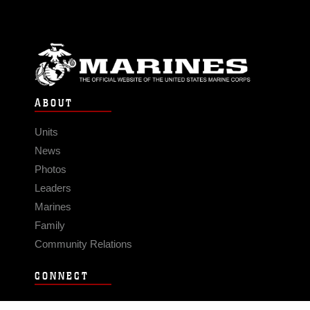
ABOUT
Units
News
Photos
Leaders
Marines
Family
Community Relations
CONNECT
Contact Us