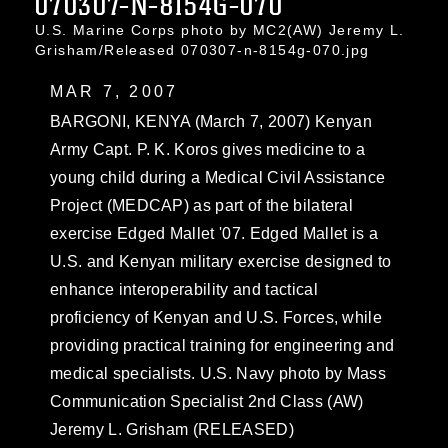
070307-N-8154G-070
U.S. Marine Corps photo by MC2(AW) Jeremy L.
Grisham/Released 070307-n-8154g-070.jpg
MAR 7, 2007
BARGONI, KENYA (March 7, 2007) Kenyan
Army Capt. P. K. Koros gives medicine to a
young child during a Medical Civil Assistance
Project (MEDCAP) as part of the bilateral
exercise Edged Mallet '07. Edged Mallet is a
U.S. and Kenyan military exercise designed to
enhance interoperability and tactical
proficiency of Kenyan and U.S. Forces, while
providing practical training for engineering and
medical specialists. U.S. Navy photo by Mass
Communication Specialist 2nd Class (AW)
Jeremy L. Grisham (RELEASED)