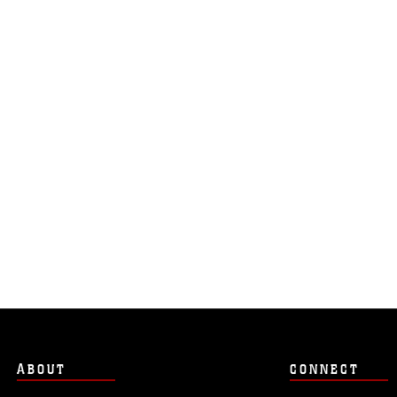
ABOUT
CONNECT