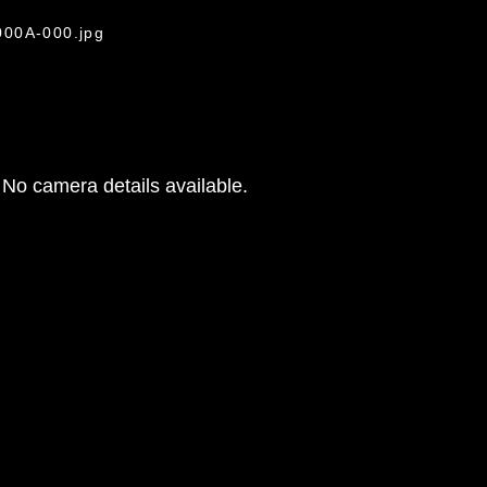
000A-000.jpg
No camera details available.