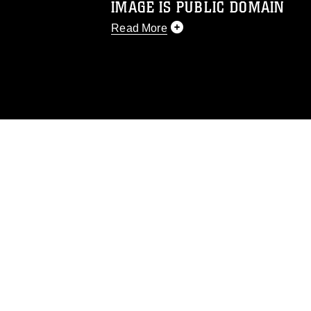
IMAGE IS PUBLIC DOMAIN
Read More
This photograph is considered public d
you would like to republish please give
Further, any commercial or non-commerc
DoD image must be made in compliance
https://www.dimoc.mil/resources/limitat
restrictions (e.g., copyright and tradem
insignia, names and slogans), warnings 
personnel, appearance of endorsement,