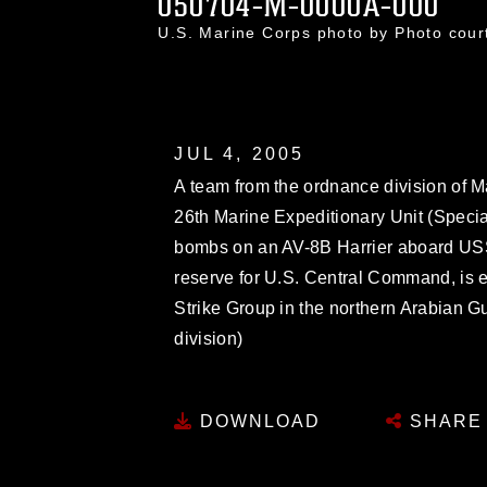
050704-M-0000A-000
U.S. Marine Corps photo by Photo cou
JUL 4, 2005
A team from the ordnance division of 
26th Marine Expeditionary Unit (Speci
bombs on an AV-8B Harrier aboard US
reserve for U.S. Central Command, is 
Strike Group in the northern Arabian Gu
division)
DOWNLOAD
SHARE