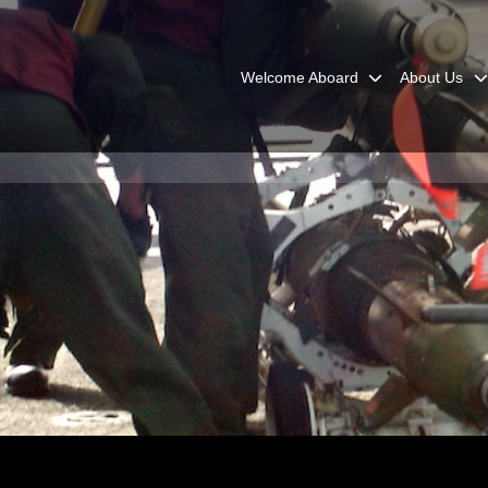
Welcome Aboard
About Us