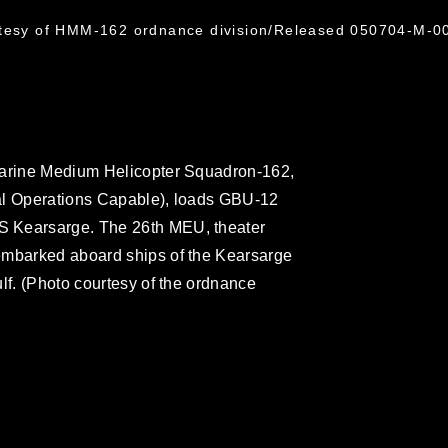
rtesy of HMM-162 ordnance division/Released 050704-M-0
Marine Medium Helicopter Squadron-162,
al Operations Capable), loads GBU-12
S Kearsarge. The 26th MEU, theater
embarked aboard ships of the Kearsarge
lf. (Photo courtesy of the ordnance