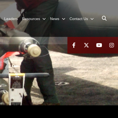
Leaders
Resources
News
Contact Us