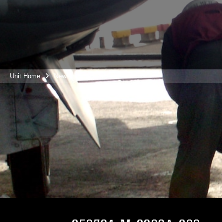
Unit Home
News
Photos