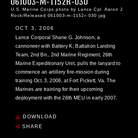
061003-M-1152R-030
U.S. Marine Corps photo by Lance Cpl. Aaron J.
Rock/Released 061003-m-1152r-030.jpg
OCT 3, 2006
Lance Corporal Shane G. Johnson, a
cannoneer with Battery K, Battalion Landing
Team, 2nd Bn., 2nd Marine Regiment, 26th
Marine Expeditionary Unit, pulls the lanyard to
commence an artillery fire-mission during
training Oct. 3, 2006, at Fort Pickett, Va. The
Marines are training for their upcoming
deployment with the 26th MEU in early 2007.
DOWNLOAD
SHARE