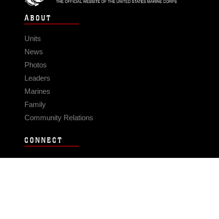
ABOUT
Units
News
Photos
Leaders
Marines
Family
Community Relations
CONNECT
Contact Us
FAQS
Social Media
RSS Feeds