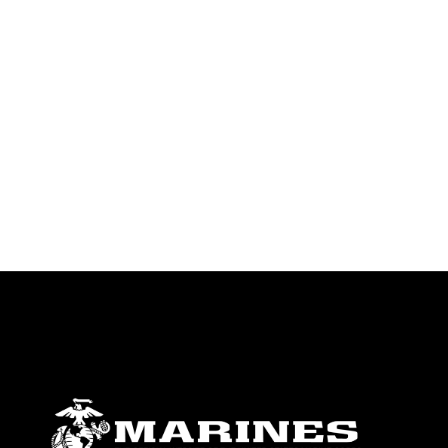
endorsement, and related matters.