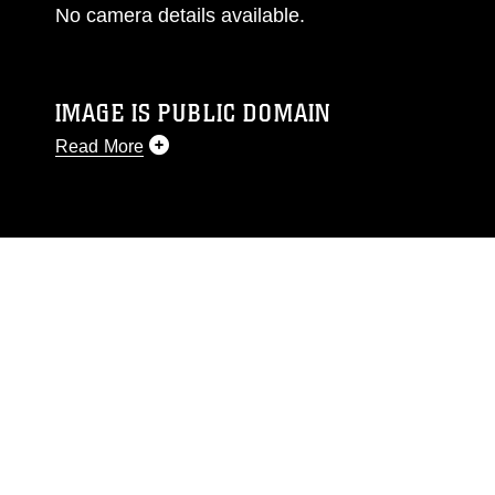
No camera details available.
IMAGE IS PUBLIC DOMAIN
Read More
This photograph is considered public domain
and has been cleared for release. If you would
like to republish please give the photographer
appropriate credit. Further, any commercial or
non-commercial use of this photograph or any
other DoD image must be made in compliance
with guidance found at
https://www.dma.mil/Services/Visual-
Information/References/Limitations/
, which
pertains to intellectual property restrictions
(e.g., copyright and trademark, including the
use of official emblems, insignia, names and
slogans), warnings regarding use of images of
identifiable personnel, appearance of