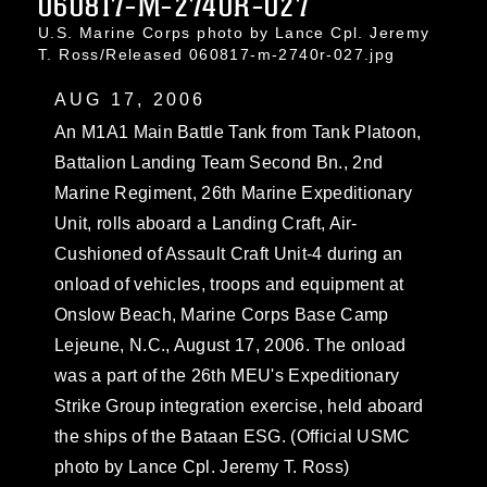
060817-M-2740R-027
U.S. Marine Corps photo by Lance Cpl. Jeremy
T. Ross/Released 060817-m-2740r-027.jpg
AUG 17, 2006
An M1A1 Main Battle Tank from Tank Platoon,
Battalion Landing Team Second Bn., 2nd
Marine Regiment, 26th Marine Expeditionary
Unit, rolls aboard a Landing Craft, Air-
Cushioned of Assault Craft Unit-4 during an
onload of vehicles, troops and equipment at
Onslow Beach, Marine Corps Base Camp
Lejeune, N.C., August 17, 2006. The onload
was a part of the 26th MEU's Expeditionary
Strike Group integration exercise, held aboard
the ships of the Bataan ESG. (Official USMC
photo by Lance Cpl. Jeremy T. Ross)