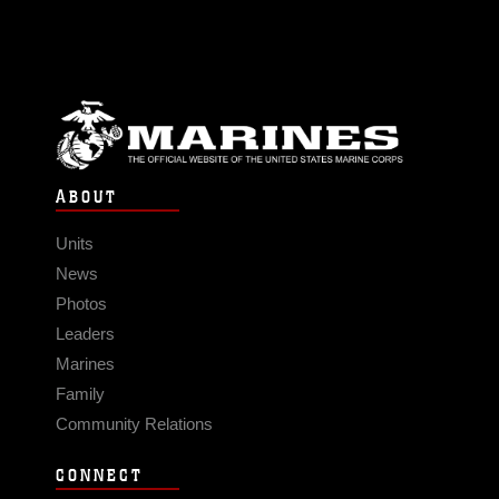
ABOUT
Units
News
Photos
Leaders
Marines
Family
Community Relations
CONNECT