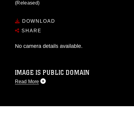
(Released)
DOWNLOAD
SHARE
No camera details available.
IMAGE IS PUBLIC DOMAIN
Read More
This photograph is considered public domain
and has been cleared for release. If you would
like to republish please give the photographer
appropriate credit. Further, any commercial or
non-commercial use of this photograph or any
other DoD image must be made in compliance
with guidance found at