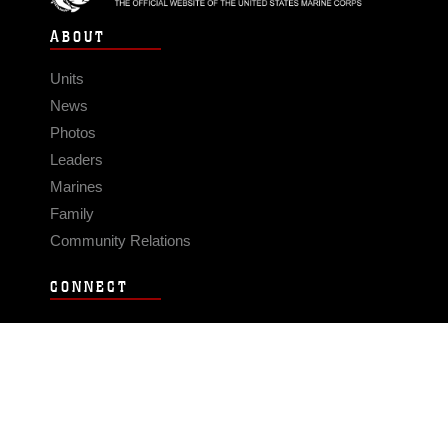
ABOUT
Units
News
Photos
Leaders
Marines
Family
Community Relations
CONNECT
Contact Us
FAQS
Social Media
RSS Feeds