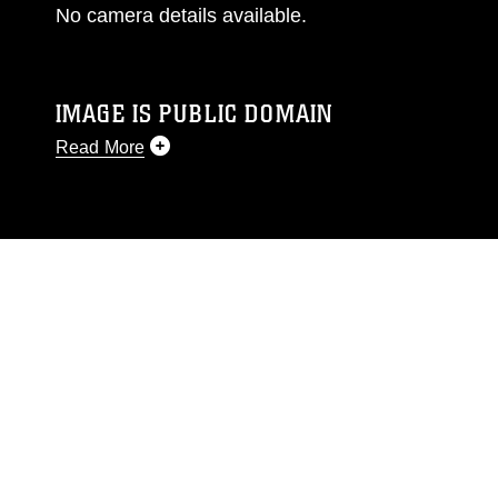
No camera details available.
IMAGE IS PUBLIC DOMAIN
Read More
This photograph is considered public domain
and has been cleared for release. If you would
like to republish please give the photographer
appropriate credit. Further, any commercial or
non-commercial use of this photograph or any
other DoD image must be made in compliance
with guidance found at
https://www.dma.mil/Services/Visual-
Information/References/Limitations/
, which
pertains to intellectual property restrictions
(e.g., copyright and trademark, including the
use of official emblems, insignia, names and
slogans), warnings regarding use of images of
identifiable personnel, appearance of