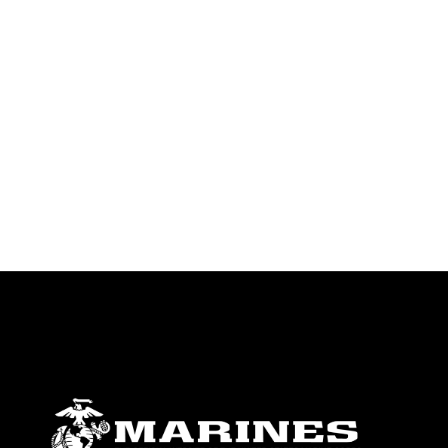
endorsement, and related matters.