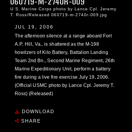
060719-M-2740R-009
U.S. Marine Corps photo by Lance Cpl. Jeremy
T. Ross/Released 060719-m-2740r-009.jpg
JUL 19, 2006
The afternoon silence at a range aboard Fort
A.P. Hill, Va., is shattered as the M-198
howitzers of Kilo Battery, Battalion Landing
Team 2nd Bn., Second Marine Regiment, 26th
Marine Expeditionary Unit, perform a battery
fire during a live fire exercise July 19, 2006.
(Official USMC photo by Lance Cpl. Jeremy T.
Ross) (Released)
DOWNLOAD
SHARE