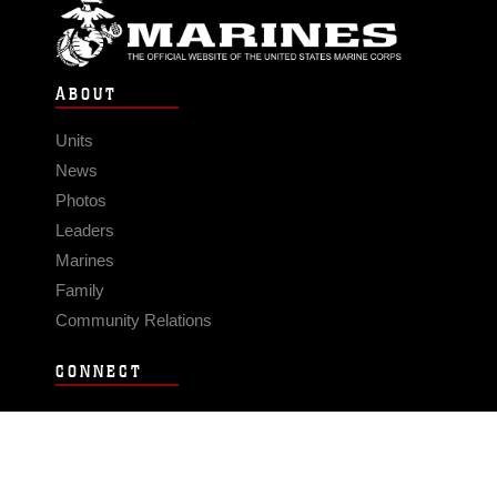
ABOUT
Units
News
Photos
Leaders
Marines
Family
Community Relations
CONNECT
Contact Us
FAQS
Social Media