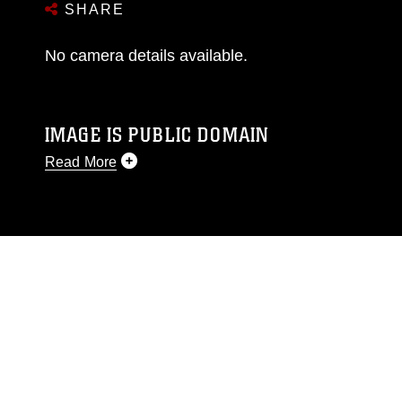
SHARE
No camera details available.
IMAGE IS PUBLIC DOMAIN
Read More
This photograph is considered public domain
and has been cleared for release. If you would
like to republish please give the photographer
appropriate credit. Further, any commercial or
non-commercial use of this photograph or any
other DoD image must be made in compliance
with guidance found at
https://www.dma.mil/Services/Visual-
Information/References/Limitations/
, which
pertains to intellectual property restrictions
(e.g., copyright and trademark, including the
use of official emblems, insignia, names and