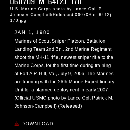
060709-M-6412J-170
U.S. Marine Corps photo by Lance Cpl. P.
Johnson-Campbell/Released 060709-m-6412j-
170.jpg
JAN 1, 1980
Marines of Scout Sniper Platoon, Battalion
Landing Team 2nd Bn., 2nd Marine Regiment,
shoot the MK-11 rifle, newest sniper rifle to the
Marine Corps, for the first time during training
at Fort A.P. Hill, Va., July 9, 2006. The Marines
are training with the 26th Marine Expeditionary
Unit for a planned deployment in early 2007.
(Official USMC photo by Lance Cpl. Patrick M.
Johnson-Campbell) (Released)
DOWNLOAD