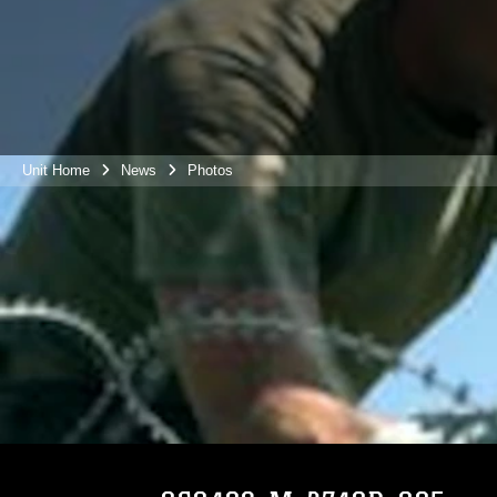
Unit Home
News
Photos