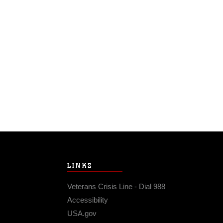
LINKS
Veterans Crisis Line - Dial 988
Accessibility
USA.gov