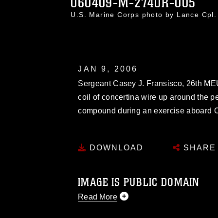
060409-M-2740R-005
U.S. Marine Corps photo by Lance Cpl
JAN 9, 2006
Sergeant Casey J. Fransisco, 26th MEU 
coil of concertina wire up around the 
compound during an exercise aboard C
DOWNLOAD
SHARE
IMAGE IS PUBLIC DOMAIN
Read More