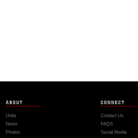
ABOUT
CONNECT
Units
Contact Us
News
FAQS
Photos
Social Media