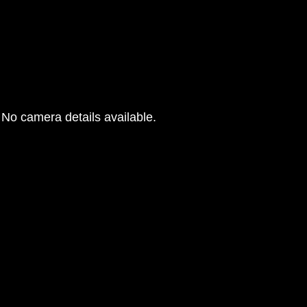
No camera details available.