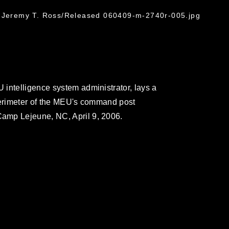
. Jeremy T. Ross/Released 060409-m-2740r-005.jpg
intelligence system administrator, lays a
perimeter of the MEU's command post
amp Lejeune, NC, April 9, 2006.