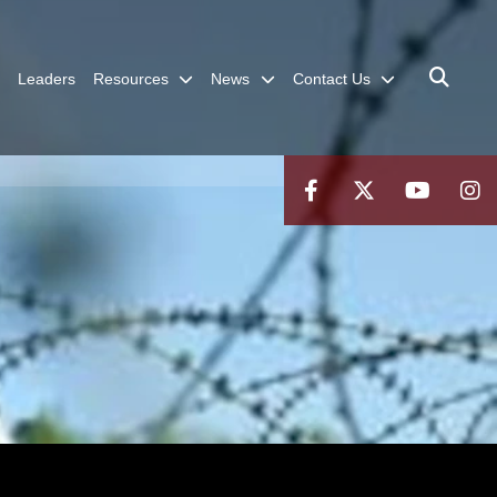
Leaders
Resources
News
Contact Us