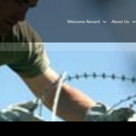
Welcome Aboard
About Us