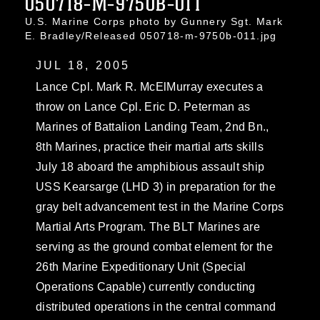
050718-M-9750B-011
U.S. Marine Corps photo by Gunnery Sgt. Mark
E. Bradley/Released 050718-m-9750b-011.jpg
JUL 18, 2005
Lance Cpl. Mark R. McElMurray executes a
throw on Lance Cpl. Eric D. Peterman as
Marines of Battalion Landing Team, 2nd Bn.,
8th Marines, practice their martial arts skills
July 18 aboard the amphibious assault ship
USS Kearsarge (LHD 3) in preparation for the
gray belt advancement test in the Marine Corps
Martial Arts Program. The BLT Marines are
serving as the ground combat element for the
26th Marine Expeditionary Unit (Special
Operations Capable) currently conducting
distributed operations in the central command