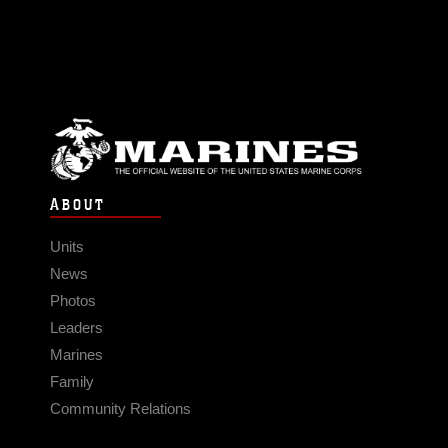
ABOUT
Units
News
Photos
Leaders
Marines
Family
Community Relations