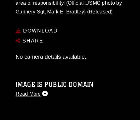
area of responsibility. (Official USMC photo by
Gunnery Sgt. Mark E. Bradley) (Released)
DOWNLOAD
SHARE
No camera details available.
IMAGE IS PUBLIC DOMAIN
Read More
This photograph is considered public domain
and has been cleared for release. If you would
like to republish please give the photographer
appropriate credit. Further, any commercial or
non-commercial use of this photograph or any
other DoD image must be made in compliance