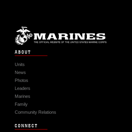
ABOUT
Units
News
Photos
Leaders
Marines
Family
Community Relations
CONNECT