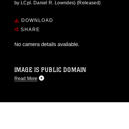
by LCpl. Daniel R. Lowndes) (Released)
DOWNLOAD
SHARE
No camera details available.
IMAGE IS PUBLIC DOMAIN
Read More
This photograph is considered public domain
and has been cleared for release. If you would
like to republish please give the photographer
appropriate credit. Further, any commercial or
non-commercial use of this photograph or any
other DoD image must be made in compliance
with guidance found at