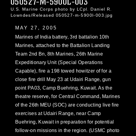
050527-M-5900L-003
U.S. Marine Corps photo by LCpl. Daniel R.
Lowndes/Released 050527-m-5900l-003.jpg
MAY 27, 2005
Marines of India battery, 3rd battalion 10th
Marines, attached to the Battalion Landing
Team 2nd Bn, 8th Marines, 26th Marine
Expeditionary Unit (Special Operations
Capable), fire a 198 towed howitzer of for a
close fire drill May 23 at Udairi Range, gun
point PA03, Camp Buehring, Kuwait. As the
theatre reserve, for Central Command, Marines
of the 26th MEU (SOC) are conducting live fire
exercises at Udairi Range, near Camp
Buehring, Kuwait in preparation for potential
follow-on missions in the region. (USMC photo