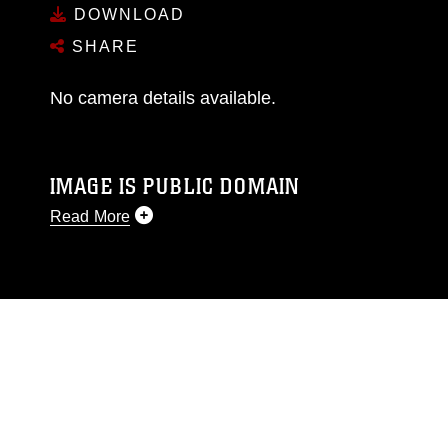
DOWNLOAD
SHARE
No camera details available.
IMAGE IS PUBLIC DOMAIN
Read More
This photograph is considered public domain
and has been cleared for release. If you would
like to republish please give the photographer
appropriate credit. Further, any commercial or
non-commercial use of this photograph or any
other DoD image must be made in compliance
with guidance found at
https://www.dma.mil/Services/Visual-
Information/References/Limitations/
, which
pertains to intellectual property restrictions