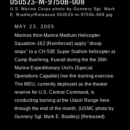
050523-M-9750B-008
U.S. Marine Corps photo by Gunnery Sgt. Mark
E. Bradley/Released 050523-m-9750b-008.jpg
MAY 23, 2005
Marines from Marine Medium Helicopter
Squadron-162 (Reinforced) apply "droop
stops" to a CH-53E Super Stallion helicopter at
Camp Buehring, Kuwait during the the 26th
Marine Expeditionary Unit's (Special
Operations Capable) live-fire training exercise.
The MEU, currently deployed as the theater
reserve for U.S. Central Command, is
conducting training at the Udairi Range here
through the end of the month. (USMC photo by
Gunnery Sgt. Mark E. Bradley) (Released)