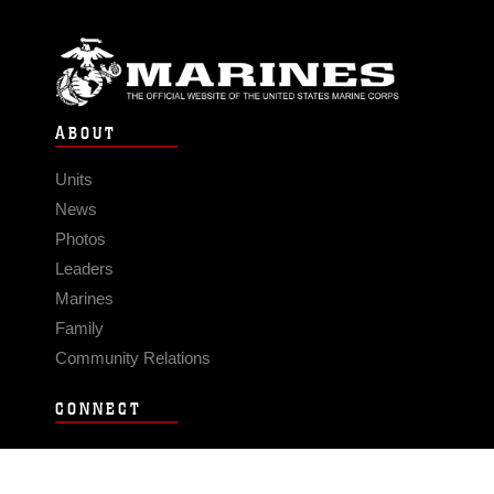
ABOUT
Units
News
Photos
Leaders
Marines
Family
Community Relations
CONNECT
Contact Us
FAQS