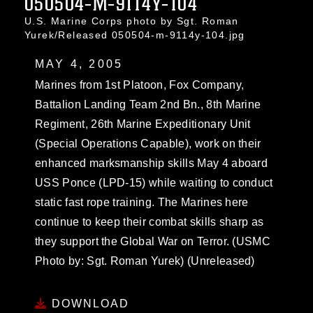
050504-M-9114Y-104
U.S. Marine Corps photo by Sgt. Roman
Yurek/Released 050504-m-9114y-104.jpg
MAY 4, 2005
Marines from 1st Platoon, Fox Company,
Battalion Landing Team 2nd Bn., 8th Marine
Regiment, 26th Marine Expeditionary Unit
(Special Operations Capable), work on their
enhanced marksmanship skills May 4 aboard
USS Ponce (LPD-15) while waiting to conduct
static fast rope training. The Marines here
continue to keep their combat skills sharp as
they support the Global War on Terror. (USMC
Photo by: Sgt. Roman Yurek) (Unreleased)
DOWNLOAD