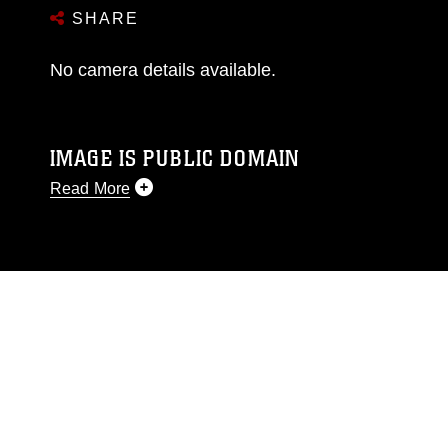
SHARE
No camera details available.
IMAGE IS PUBLIC DOMAIN
Read More
This photograph is considered public domain
and has been cleared for release. If you would
like to republish please give the photographer
appropriate credit. Further, any commercial or
non-commercial use of this photograph or any
other DoD image must be made in compliance
with guidance found at
https://www.dma.mil/Services/Visual-
Information/References/Limitations/
, which
pertains to intellectual property restrictions
(e.g., copyright and trademark, including the