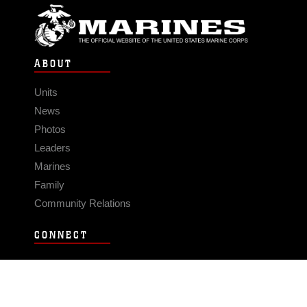
ABOUT
Units
News
Photos
Leaders
Marines
Family
Community Relations
CONNECT
Contact Us
FAQS
Social Media