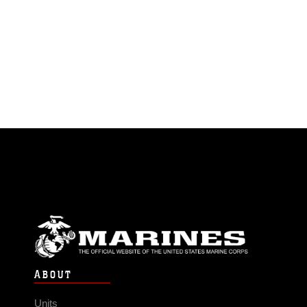
ABOUT
Units