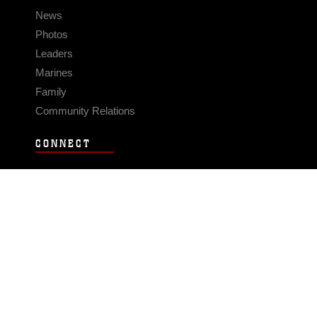
News
Photos
Leaders
Marines
Family
Community Relations
CONNECT
Contact Us
FAQS
Social Media
RSS Feeds
LINKS
Veterans Crisis Line - Dial 988
Accessibility