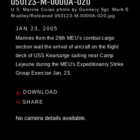
050123-M-0000A-020
U.S. Marine Corps photo by Gunnery Sgt. Mark E
Bradley/Released 050123-M-0000A-020.jpg
JAN 23, 2005
Marines from the 26th MEU's combat cargo
section wait the arrival of aircraft on the flight
deck of USS Kearsarge sailing near Camp
Lejeune during the MEU's Expeditioanry Strike
Group Exercise Jan. 23.
DOWNLOAD
SHARE
No camera details available.