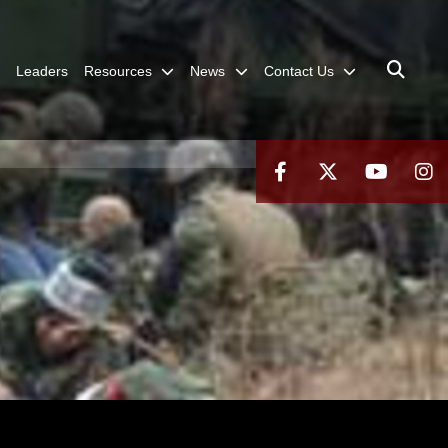
Leaders
Resources
News
Contact Us