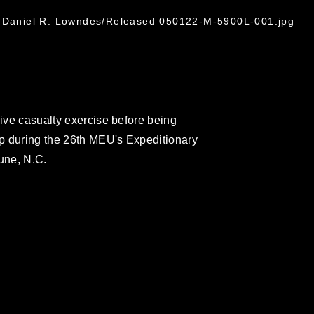
. Daniel R. Lowndes/Released 050122-M-5900L-001.jpg
sive casualty exercise before being
p during the 26th MEU's Expeditionary
une, N.C.