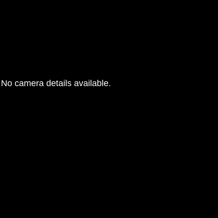
No camera details available.