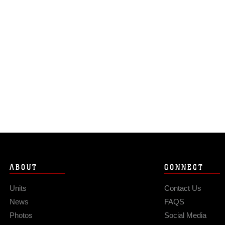
ABOUT
CONNECT
Units
Contact Us
News
FAQS
Photos
Social Media