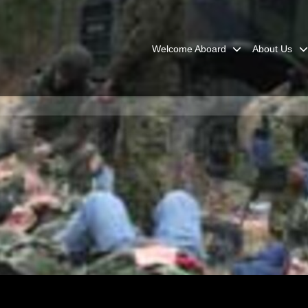
Welcome Aboard
About Us