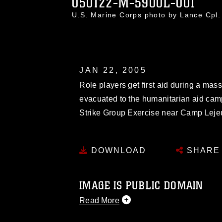
050122-M-5900L-001
U.S. Marine Corps photo by Lance Cpl
JAN 22, 2005
Role players get first aid during a mas
evacuated to the humanitarian aid cam
Strike Group Exercise near Camp Leje
DOWNLOAD
SHARE
IMAGE IS PUBLIC DOMAIN
Read More