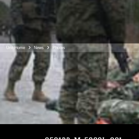
Unit Home
News
Photos