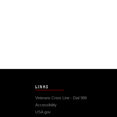
LINKS
Veterans Crisis Line - Dial 988
Accessibility
USA.gov