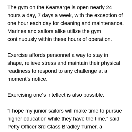
The gym on the Kearsarge is open nearly 24
hours a day, 7 days a week, with the exception of
one hour each day for cleaning and maintenance.
Marines and sailors alike utilize the gym
continuously within these hours of operation.
Exercise affords personnel a way to stay in
shape, relieve stress and maintain their physical
readiness to respond to any challenge at a
moment’s notice.
Exercising one’s intellect is also possible.
“I hope my junior sailors will make time to pursue
higher education while they have the time,” said
Petty Officer 3rd Class Bradley Turner, a