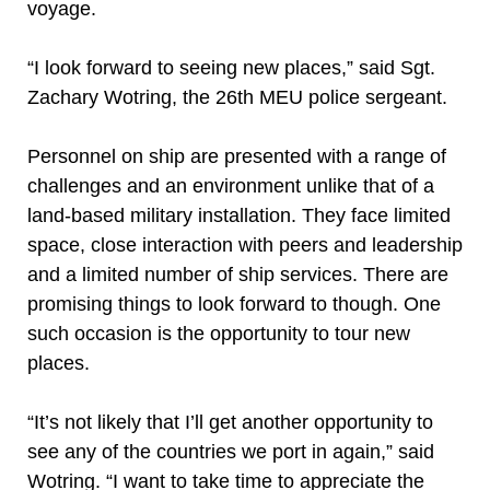
voyage.
“I look forward to seeing new places,” said Sgt.
Zachary Wotring, the 26th MEU police sergeant.
Personnel on ship are presented with a range of
challenges and an environment unlike that of a
land-based military installation. They face limited
space, close interaction with peers and leadership
and a limited number of ship services. There are
promising things to look forward to though. One
such occasion is the opportunity to tour new
places.
“It’s not likely that I’ll get another opportunity to
see any of the countries we port in again,” said
Wotring. “I want to take time to appreciate the