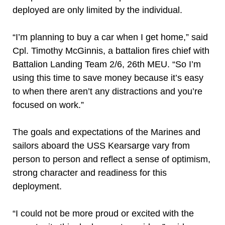
deployed are only limited by the individual.
“I’m planning to buy a car when I get home,” said
Cpl. Timothy McGinnis, a battalion fires chief with
Battalion Landing Team 2/6, 26th MEU. “So I’m
using this time to save money because it’s easy
to when there aren’t any distractions and you’re
focused on work.”
The goals and expectations of the Marines and
sailors aboard the USS Kearsarge vary from
person to person and reflect a sense of optimism,
strong character and readiness for this
deployment.
“I could not be more proud or excited with the