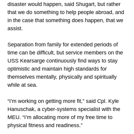
disaster would happen, said Shugart, but rather
that we do something to help people abroad, and
in the case that something does happen, that we
assist.
Separation from family for extended periods of
time can be difficult, but service members on the
USS Kearsarge continuously find ways to stay
optimistic and maintain high standards for
themselves mentally, physically and spiritually
while at sea.
“I’m working on getting more fit,” said Cpl. Kyle
Hanuschak, a cyber-systems specialist with the
MEU. “I’m allocating more of my free time to
physical fitness and readiness.”