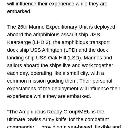
will influence their experience while they are
embarked.
The 26th Marine Expeditionary Unit is deployed
aboard the amphibious assault ship USS
Kearsarge (LHD 3), the amphibious transport
dock ship USS Arlington (LPD) and the dock
landing ship USS Oak Hill (LSD). Marines and
sailors aboard the ships live and work together
each day, operating like a small city, with a
common mission guiding them. Their personal
expectations of the deployment will influence their
experience while they are embarked.
“The Amphibious Ready Group/MEU is the
ultimate ‘Swiss Army knife’ for the combatant
commander ... providing a sea-based, flexible and