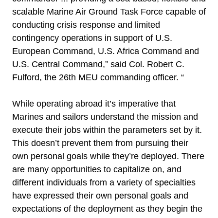
scalable Marine Air Ground Task Force capable of
conducting crisis response and limited
contingency operations in support of U.S.
European Command, U.S. Africa Command and
U.S. Central Command,” said Col. Robert C.
Fulford, the 26th MEU commanding officer. “
While operating abroad it’s imperative that
Marines and sailors understand the mission and
execute their jobs within the parameters set by it.
This doesn’t prevent them from pursuing their
own personal goals while they’re deployed. There
are many opportunities to capitalize on, and
different individuals from a variety of specialties
have expressed their own personal goals and
expectations of the deployment as they begin the