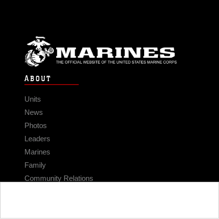
ABOUT
Units
News
Photos
Leaders
Marines
Family
Community Relations
CONNECT