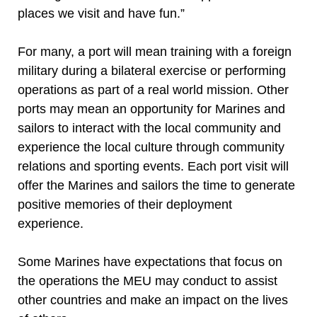
places we visit and have fun.”
For many, a port will mean training with a foreign
military during a bilateral exercise or performing
operations as part of a real world mission. Other
ports may mean an opportunity for Marines and
sailors to interact with the local community and
experience the local culture through community
relations and sporting events. Each port visit will
offer the Marines and sailors the time to generate
positive memories of their deployment
experience.
Some Marines have expectations that focus on
the operations the MEU may conduct to assist
other countries and make an impact on the lives