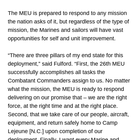
The MEU is prepared to respond to any mission
the nation asks of it, but regardless of the type of
mission, the Marines and sailors will have vast
opportunities for self and unit improvement.
“There are three pillars of my end state for this
deployment,” said Fulford. “First, the 26th MEU
successfully accomplishes all tasks the
Combatant Commanders assign to us. No matter
what the mission, the MEU is ready to respond
delivering on our promise that – we are the right
force, at the right time and at the right place.
Second, that we take care of our people, aircraft,
equipment, and return safely home to Camp
Lejeune [N.C.] upon completion of our
deployment. Finally, I want every Marine and