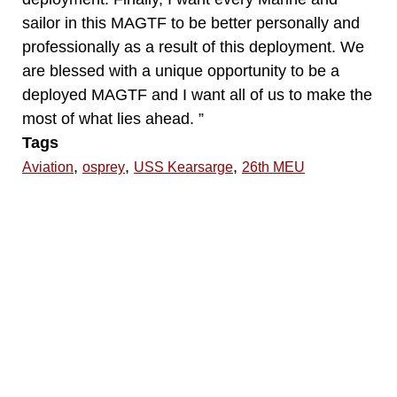
sailor in this MAGTF to be better personally and
professionally as a result of this deployment. We
are blessed with a unique opportunity to be a
deployed MAGTF and I want all of us to make the
most of what lies ahead. ”
Tags
,
,
,
Aviation
osprey
USS Kearsarge
26th MEU