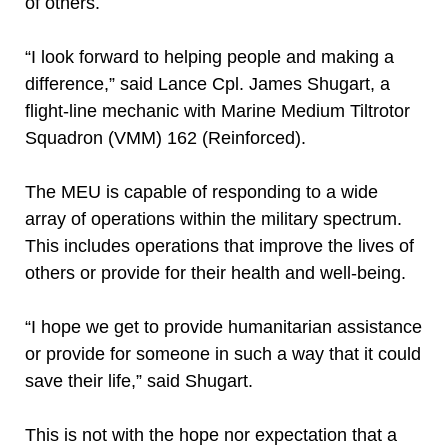
of others.
“I look forward to helping people and making a
difference,” said Lance Cpl. James Shugart, a
flight-line mechanic with Marine Medium Tiltrotor
Squadron (VMM) 162 (Reinforced).
The MEU is capable of responding to a wide
array of operations within the military spectrum.
This includes operations that improve the lives of
others or provide for their health and well-being.
“I hope we get to provide humanitarian assistance
or provide for someone in such a way that it could
save their life,” said Shugart.
This is not with the hope nor expectation that a