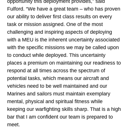
opportunity this deployment provides,” said
Fulford. “We have a great team – who has proven
our ability to deliver first class results on every
task or mission assigned. One of the most
challenging and inspiring aspects of deploying
with a MEU is the inherent uncertainty associated
with the specific missions we may be called upon
to conduct while deployed. This uncertainty
places a premium on maintaining our readiness to
respond at all times across the spectrum of
potential tasks, which means our aircraft and
vehicles need to be well maintained and our
Marines and sailors must maintain exemplary
mental, physical and spiritual fitness while
keeping our warfighting skills sharp. That is a high
bar that I am confident our team is prepared to
meet.