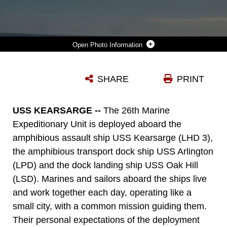
Photo Information
AN MV-22B OSPREY WITH MARINE MEDIUM TILTROTOR SQUADRON 162, 26TH MARINE EXPEDITIONARY UNIT, TAKES-OFF ABOARD THE AMPHIBIOUS ASSAULT SHIP USS KEARSARGE OCT. 19, 2015. THE 26TH MEU IS DEPLOYED TO THE 5TH AND 6TH FLEET AREAS OF RESPONSIBILITY SERVING AS A SEA-BASED EXPEDITIONARY CRISIS RESPONSE FORCE CAPABLE OF CONDUCTING AMPHIBIOUS OPERATIONS ACROSS A FULL RANGE OF MILITARY OPERATIONS.
SHARE
PRINT
Photo by Cpl. Joshua Brown
DOWNLOAD
DETAILS
USS KEARSARGE --
The 26th Marine
Expeditionary Unit is deployed aboard the
amphibious assault ship USS Kearsarge (LHD 3),
the amphibious transport dock ship USS Arlington
(LPD) and the dock landing ship USS Oak Hill
(LSD). Marines and sailors aboard the ships live
and work together each day, operating like a
small city, with a common mission guiding them.
Their personal expectations of the deployment