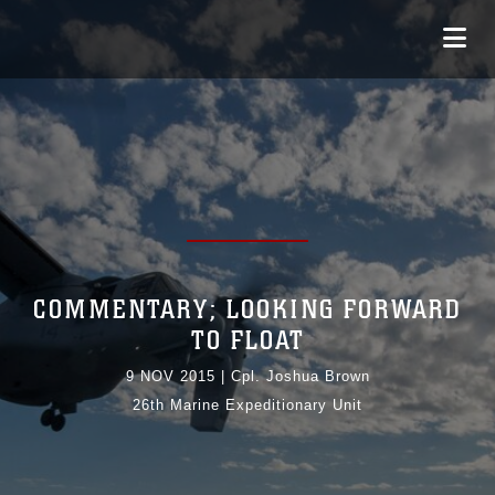
COMMENTARY; LOOKING FORWARD
TO FLOAT
9 NOV 2015
|
Cpl. Joshua Brown
26th Marine Expeditionary Unit