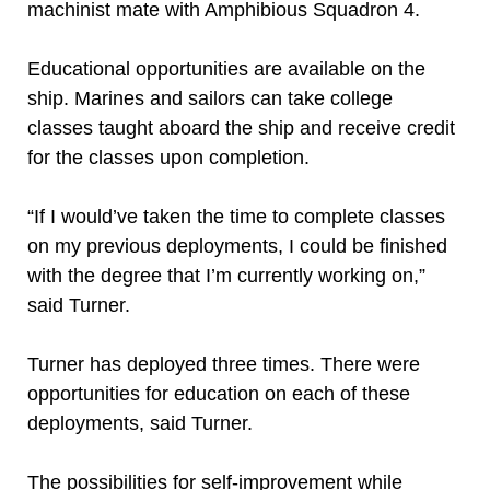
machinist mate with Amphibious Squadron 4.
Educational opportunities are available on the
ship. Marines and sailors can take college
classes taught aboard the ship and receive credit
for the classes upon completion.
“If I would’ve taken the time to complete classes
on my previous deployments, I could be finished
with the degree that I’m currently working on,”
said Turner.
Turner has deployed three times. There were
opportunities for education on each of these
deployments, said Turner.
The possibilities for self-improvement while