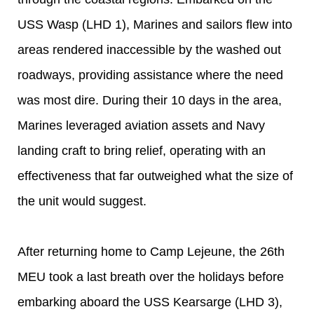
USS Wasp (LHD 1), Marines and sailors flew into
areas rendered inaccessible by the washed out
roadways, providing assistance where the need
was most dire. During their 10 days in the area,
Marines leveraged aviation assets and Navy
landing craft to bring relief, operating with an
effectiveness that far outweighed what the size of
the unit would suggest.
After returning home to Camp Lejeune, the 26th
MEU took a last breath over the holidays before
embarking aboard the USS Kearsarge (LHD 3),