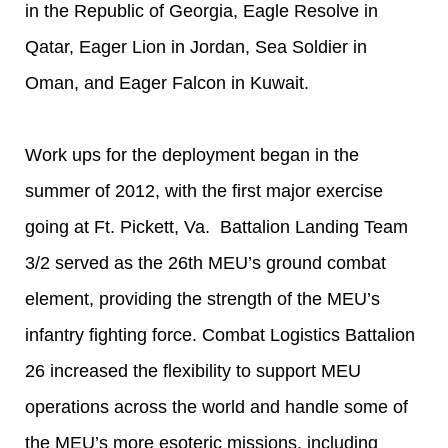
in the Republic of Georgia, Eagle Resolve in
Qatar, Eager Lion in Jordan, Sea Soldier in
Oman, and Eager Falcon in Kuwait.
Work ups for the deployment began in the
summer of 2012, with the first major exercise
going at Ft. Pickett, Va. Battalion Landing Team
3/2 served as the 26th MEU’s ground combat
element, providing the strength of the MEU’s
infantry fighting force. Combat Logistics Battalion
26 increased the flexibility to support MEU
operations across the world and handle some of
the MEU’s more esoteric missions, including