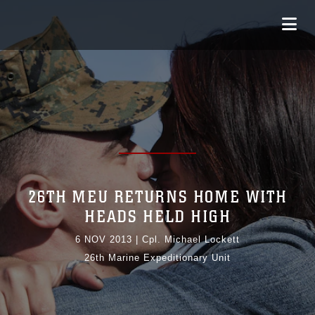
26TH MEU RETURNS HOME WITH
HEADS HELD HIGH
6 NOV 2013
|
Cpl. Michael Lockett
26th Marine Expeditionary Unit