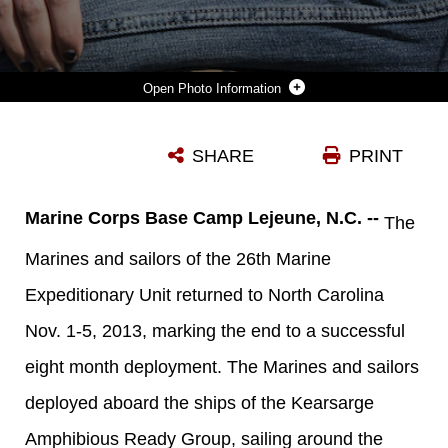
Photo Information
U.S. MARINE CPL. RANDY KELLY, A COMBAT ENGINEER, FROM HAMMOND, IND., ASSIGNED TO BATTALION LANDING TEAM 3/2, 26TH MARINE EXPEDITIONARY UNIT (MEU), IS GREETED BY HIS GIRLFRIEND DURING A HOMECOMING RECEPTION ENDING AN EIGHT-MONTH DEPLOYMENT WITH THE 26TH MEU ABOARD CAMP LEJEUNE, N.C., NOV. 4, 2013. THE 26TH MEU IS A MARINE AIR-GROUND TASK FORCE RETURNING HOME FROM BEING FORWARD-DEPLOYED TO THE U.S. 5TH FLEET AND 6TH FLEET AREAS OF RESPONSIBILITY ABOARD THE KEARSARGE AMPHIBIOUS READY GROUP. THEY SERVED AS A SEA-BASED, EXPEDITIONARY CRISIS RESPONSE FORCE CAPABLE OF CONDUCTING AMPHIBIOUS OPERATIONS ACROSS THE FULL RANGE OF MILITARY OPERATIONS. (U.S. MARINE CORPS PHOTO BY LANCE CPL. JOSHUA W. BROWN/RELEASED)
SHARE
PRINT
Photo by Lance Cpl. Joshua W. Brown
DOWNLOAD
DETAILS
Marine Corps Base Camp Lejeune, N.C. --
The
Marines and sailors of the 26th Marine
Expeditionary Unit returned to North Carolina
Nov. 1-5, 2013, marking the end to a successful
eight month deployment. The Marines and sailors
deployed aboard the ships of the Kearsarge
Amphibious Ready Group, sailing around the