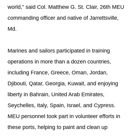
world,” said Col. Matthew G. St. Clair, 26th MEU
commanding officer and native of Jarrettsville,
Md.
Marines and sailors participated in training
operations in more than a dozen countries,
including France, Greece, Oman, Jordan,
Djibouti, Qatar, Georgia, Kuwait, and enjoying
liberty in Bahrain, United Arab Emirates,
Seychelles, Italy, Spain, Israel, and Cypress.
MEU personnel took part in volunteer efforts in
these ports, helping to paint and clean up