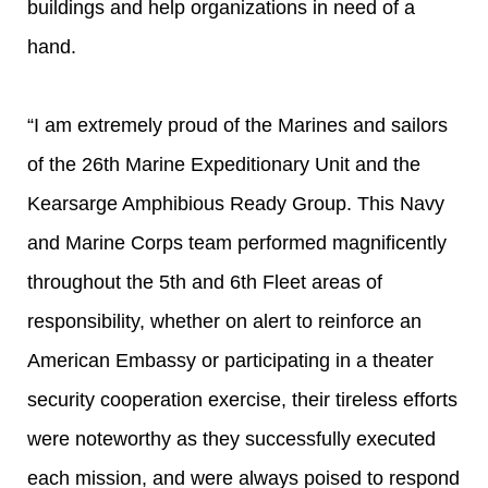
buildings and help organizations in need of a
hand.
“I am extremely proud of the Marines and sailors
of the 26th Marine Expeditionary Unit and the
Kearsarge Amphibious Ready Group. This Navy
and Marine Corps team performed magnificently
throughout the 5th and 6th Fleet areas of
responsibility, whether on alert to reinforce an
American Embassy or participating in a theater
security cooperation exercise, their tireless efforts
were noteworthy as they successfully executed
each mission, and were always poised to respond