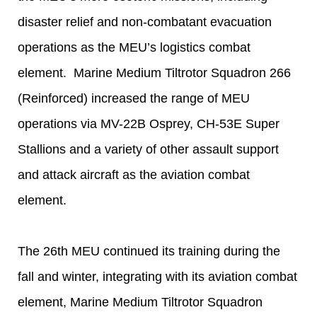
disaster relief and non-combatant evacuation
operations as the MEU’s logistics combat
element. Marine Medium Tiltrotor Squadron 266
(Reinforced) increased the range of MEU
operations via MV-22B Osprey, CH-53E Super
Stallions and a variety of other assault support
and attack aircraft as the aviation combat
element.
The 26th MEU continued its training during the
fall and winter, integrating with its aviation combat
element, Marine Medium Tiltrotor Squadron