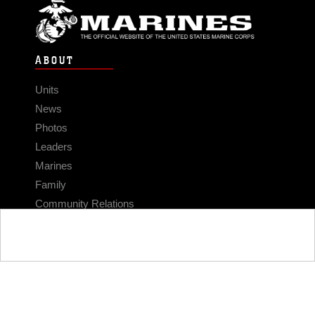
ABOUT
Units
News
Photos
Leaders
Marines
Family
Community Relations
CONNECT
Contact Us
FAQS
Social Media