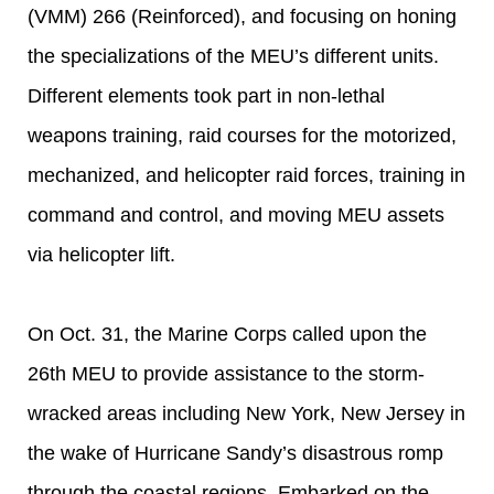
(VMM) 266 (Reinforced), and focusing on honing
the specializations of the MEU’s different units.
Different elements took part in non-lethal
weapons training, raid courses for the motorized,
mechanized, and helicopter raid forces, training in
command and control, and moving MEU assets
via helicopter lift.
On Oct. 31, the Marine Corps called upon the
26th MEU to provide assistance to the storm-
wracked areas including New York, New Jersey in
the wake of Hurricane Sandy’s disastrous romp
through the coastal regions. Embarked on the