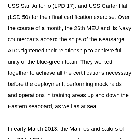
USS San Antonio (LPD 17), and USS Carter Hall
(LSD 50) for their final certification exercise. Over
the course of a month, the 26th MEU and its Navy
counterparts aboard the ships of the Kearsarge
ARG tightened their relationship to achieve full
unity of the blue-green team. They worked
together to achieve all the certifications necessary
before the deployment, performing mock raids
and operations in training areas up and down the
Eastern seaboard, as well as at sea.
In early March 2013, the Marines and sailors of