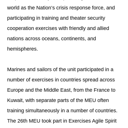
world as the Nation’s crisis response force, and
participating in training and theater security
cooperation exercises with friendly and allied
nations across oceans, continents, and
hemispheres.
Marines and sailors of the unit participated in a
number of exercises in countries spread across
Europe and the Middle East, from the France to
Kuwait, with separate parts of the MEU often
training simultaneously in a number of countries.
The 26th MEU took part in Exercises Agile Spirit