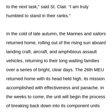
to the next task,” said St. Clair. “I am truly
humbled to stand in their ranks.”
In the cold of late autumn, the Marines and sailors
returned home, rolling out of the rising sun aboard
landing craft, aircraft, and amphibious assault
vehicles, returning to their long waiting families
over a series of bright, clear days. The 26th MEU
returned home with its head held high, its mission
accomplished with effectiveness and panache. In
the weeks to come, the unit will begin the process
of breaking back down into its component units