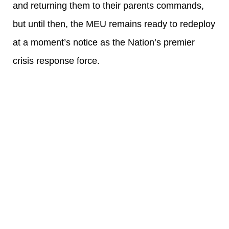
and returning them to their parents commands,
but until then, the MEU remains ready to redeploy
at a moment’s notice as the Nation’s premier
crisis response force.