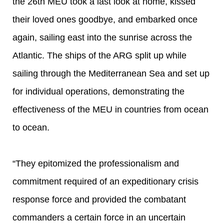
the 26th MEU took a last look at home, kissed
their loved ones goodbye, and embarked once
again, sailing east into the sunrise across the
Atlantic. The ships of the ARG split up while
sailing through the Mediterranean Sea and set up
for individual operations, demonstrating the
effectiveness of the MEU in countries from ocean
to ocean.
“They epitomized the professionalism and
commitment required of an expeditionary crisis
response force and provided the combatant
commanders a certain force in an uncertain