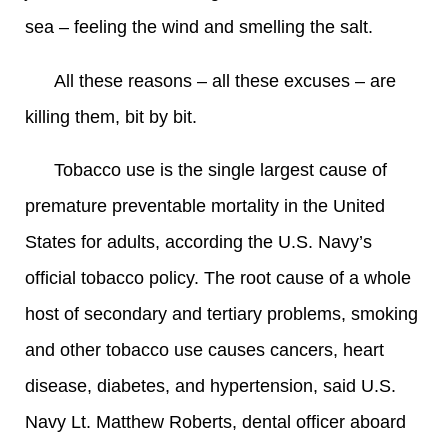
sea – feeling the wind and smelling the salt.
All these reasons – all these excuses – are
killing them, bit by bit.
Tobacco use is the single largest cause of
premature preventable mortality in the United
States for adults, according the U.S. Navy’s
official tobacco policy. The root cause of a whole
host of secondary and tertiary problems, smoking
and other tobacco use causes cancers, heart
disease, diabetes, and hypertension, said U.S.
Navy Lt. Matthew Roberts, dental officer aboard