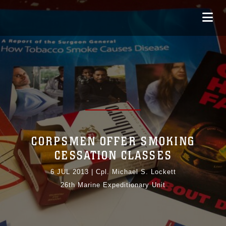
CORPSMEN OFFER SMOKING
CESSATION CLASSES
6 JUL 2013
|
Cpl. Michael S. Lockett
26th Marine Expeditionary Unit