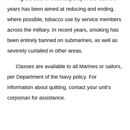
years has been aimed at reducing and ending,
where possible, tobacco use by service members
across the military. In recent years, smoking has
been entirely banned on submarines, as well as
severely curtailed in other areas.
Classes are available to all Marines or sailors,
per Department of the Navy policy. For
information about quitting, contact your unit’s
corpsman for assistance.