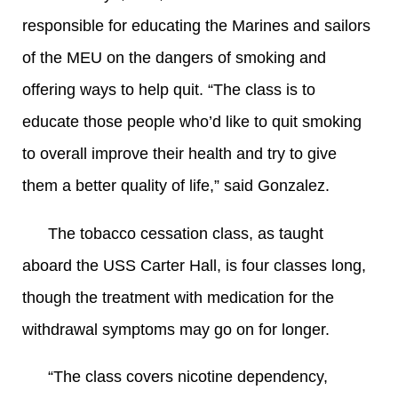
responsible for educating the Marines and sailors
of the MEU on the dangers of smoking and
offering ways to help quit. “The class is to
educate those people who’d like to quit smoking
to overall improve their health and try to give
them a better quality of life,” said Gonzalez.
The tobacco cessation class, as taught
aboard the USS Carter Hall, is four classes long,
though the treatment with medication for the
withdrawal symptoms may go on for longer.
“The class covers nicotine dependency,