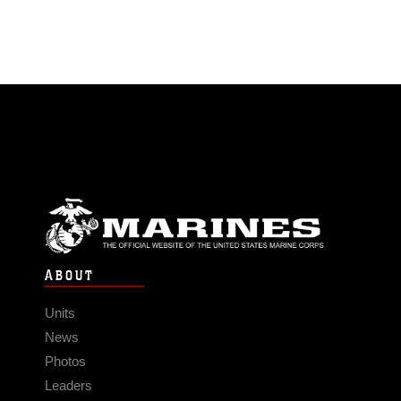
ABOUT
Units
News
Photos
Leaders