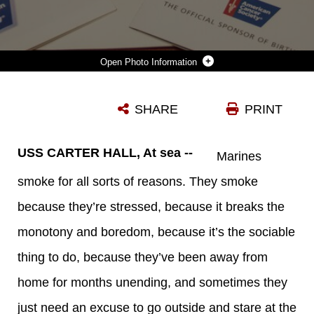
Photo Information
THE U.S. NAVY OFFERS TOBACCO CESSATION CLASSES FOR MARINES AND SAILORS INTERESTED IN QUITTING SMOKING OR DIPPING ABOARD THE USS CARTER HALL (LSD 50) WHILE AT SEA JULY 3, 2013. THE 26TH MEU IS A MARINE AIR-GROUND TASK FORCE FORWARD-DEPLOYED TO THE U.S. 5TH FLEET AREA OF RESPONSIBILITY ABOARD THE KEARSARGE AMPHIBIOUS READY GROUP SERVING AS A SEA-BASED, EXPEDITIONARY CRISIS RESPONSE FORCE CAPABLE OF CONDUCTING AMPHIBIOUS OPERATIONS ACROSS THE FULL RANGE OF MILITARY OPERATIONS. (U.S. MARINE CORPS PHOTO BY CPL. MICHAEL S. LOCKETT/RELEASED)
SHARE
PRINT
Photo by Cpl. Michael S. Lockett
DOWNLOAD
DETAILS
USS CARTER HALL, At sea --
Marines
smoke for all sorts of reasons. They smoke
because they’re stressed, because it breaks the
monotony and boredom, because it’s the sociable
thing to do, because they’ve been away from
home for months unending, and sometimes they
just need an excuse to go outside and stare at the