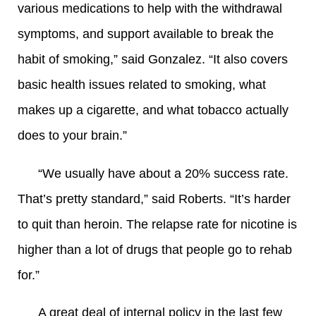
various medications to help with the withdrawal
symptoms, and support available to break the
habit of smoking,” said Gonzalez. “It also covers
basic health issues related to smoking, what
makes up a cigarette, and what tobacco actually
does to your brain.”
“We usually have about a 20% success rate.
That’s pretty standard,” said Roberts. “It’s harder
to quit than heroin. The relapse rate for nicotine is
higher than a lot of drugs that people go to rehab
for.”
A great deal of internal policy in the last few