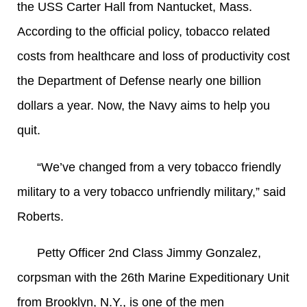
the USS Carter Hall from Nantucket, Mass.
According to the official policy, tobacco related
costs from healthcare and loss of productivity cost
the Department of Defense nearly one billion
dollars a year. Now, the Navy aims to help you
quit.
“We’ve changed from a very tobacco friendly
military to a very tobacco unfriendly military,” said
Roberts.
Petty Officer 2nd Class Jimmy Gonzalez,
corpsman with the 26th Marine Expeditionary Unit
from Brooklyn, N.Y., is one of the men