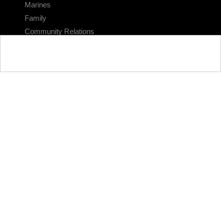
Marines
Family
Community Relations
CONNECT
Contact Us
FAQS
Social Media
RSS Feeds
LINKS
Veterans Crisis Line - Dial 988
Accessibility
USA.gov
No Fear Act
FOIA