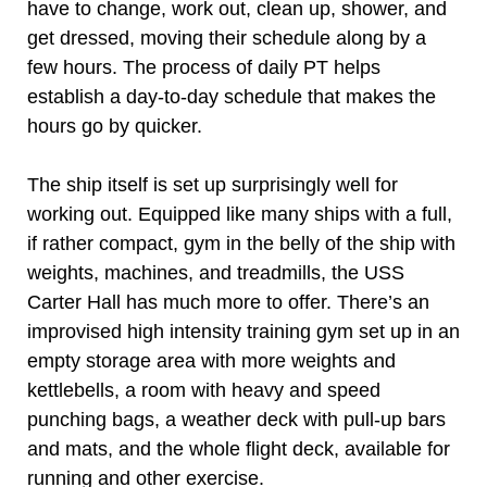
have to change, work out, clean up, shower, and
get dressed, moving their schedule along by a
few hours. The process of daily PT helps
establish a day-to-day schedule that makes the
hours go by quicker.
The ship itself is set up surprisingly well for
working out. Equipped like many ships with a full,
if rather compact, gym in the belly of the ship with
weights, machines, and treadmills, the USS
Carter Hall has much more to offer. There’s an
improvised high intensity training gym set up in an
empty storage area with more weights and
kettlebells, a room with heavy and speed
punching bags, a weather deck with pull-up bars
and mats, and the whole flight deck, available for
running and other exercise.