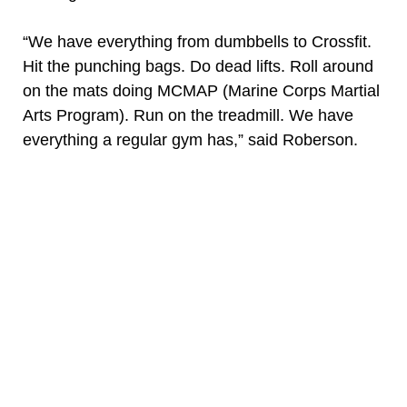
“We have everything from dumbbells to Crossfit.
Hit the punching bags. Do dead lifts. Roll around
on the mats doing MCMAP (Marine Corps Martial
Arts Program). Run on the treadmill. We have
everything a regular gym has,” said Roberson.