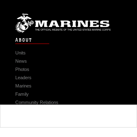
ABOUT
Units
News
Photos
Leaders
Marines
Family
Community Relations
CONNECT
Contact Us