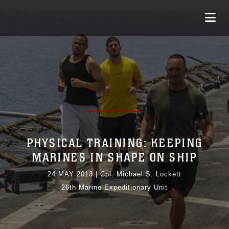
PHYSICAL TRAINING: KEEPING
MARINES IN SHAPE ON SHIP
24 MAY 2013
|
Cpl. Michael S. Lockett
26th Marine Expeditionary Unit