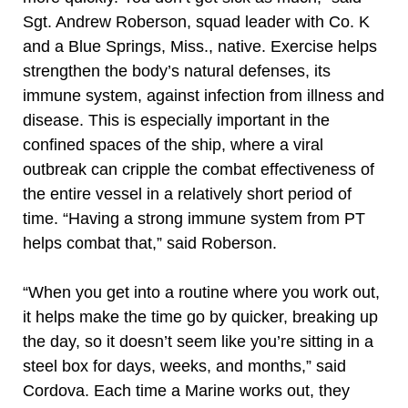
Sgt. Andrew Roberson, squad leader with Co. K
and a Blue Springs, Miss., native. Exercise helps
strengthen the body’s natural defenses, its
immune system, against infection from illness and
disease. This is especially important in the
confined spaces of the ship, where a viral
outbreak can cripple the combat effectiveness of
the entire vessel in a relatively short period of
time. “Having a strong immune system from PT
helps combat that,” said Roberson.
“When you get into a routine where you work out,
it helps make the time go by quicker, breaking up
the day, so it doesn’t seem like you’re sitting in a
steel box for days, weeks, and months,” said
Cordova. Each time a Marine works out, they