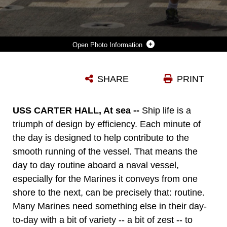
Photo Information
MARINES AND SAILORS RUN ON THE FLIGHT DECK OF THE USS CARTER HALL (LSD 50) WHILE AT SEA MAY 9,2013. THE 26TH MARINE EXPEDITIONARY UNIT (MEU) IS CURRENTLY DEPLOYED AS PART OF THE KEARSARGE AMPHIBIOUS READY GROUP TO THE 5TH FLEET AREA OF RESPONSIBILITY. THE 26TH MEU OPERATES CONTINUOUSLY ACROSS THE GLOBE, PROVIDING THE PRESIDENT AND UNIFIED COMBATANT COMMANDERS WITH A FORWARD-DEPLOYED, SEA-BASED QUICK REACTION FORCE. THE MEU IS A MARINE AIR-GROUND TASK FORCE CAPABLE OF CONDUCTING AMPHIBIOUS OPERATIONS, CRISIS RESPONSE, AND LIMITED CONTINGENCY OPERATIONS. (U.S. MARINE CORPS PHOTO BY CPL. MICHAEL S. LOCKETT/RELEASED)
SHARE
PRINT
Photo by Cpl. Michael S. Lockett
DOWNLOAD
DETAILS
USS CARTER HALL, At sea --
Ship life is a
triumph of design by efficiency. Each minute of
the day is designed to help contribute to the
smooth running of the vessel. That means the
day to day routine aboard a naval vessel,
especially for the Marines it conveys from one
shore to the next, can be precisely that: routine.
Many Marines need something else in their day-
to-day with a bit of variety -- a bit of zest -- to