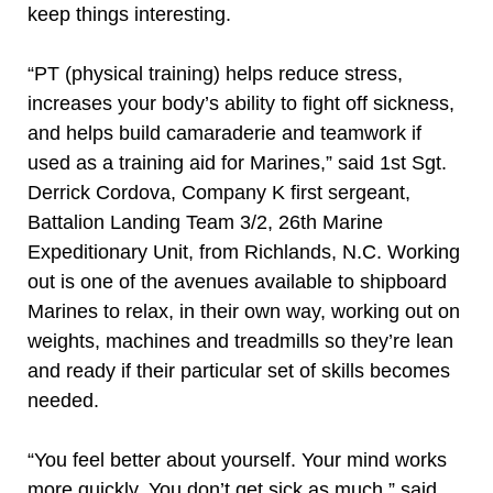
keep things interesting.
“PT (physical training) helps reduce stress,
increases your body’s ability to fight off sickness,
and helps build camaraderie and teamwork if
used as a training aid for Marines,” said 1st Sgt.
Derrick Cordova, Company K first sergeant,
Battalion Landing Team 3/2, 26th Marine
Expeditionary Unit, from Richlands, N.C. Working
out is one of the avenues available to shipboard
Marines to relax, in their own way, working out on
weights, machines and treadmills so they’re lean
and ready if their particular set of skills becomes
needed.
“You feel better about yourself. Your mind works
more quickly. You don’t get sick as much,” said