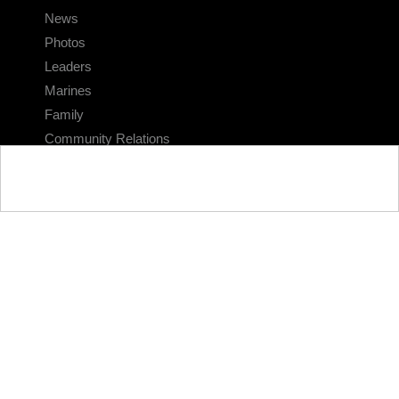
News
Photos
Leaders
Marines
Family
Community Relations
CONNECT
Contact Us
FAQS
Social Media
RSS Feeds
LINKS
Veterans Crisis Line - Dial 988
Accessibility