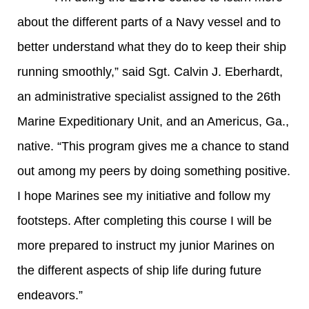
about the different parts of a Navy vessel and to
better understand what they do to keep their ship
running smoothly,” said Sgt. Calvin J. Eberhardt,
an administrative specialist assigned to the 26th
Marine Expeditionary Unit, and an Americus, Ga.,
native. “This program gives me a chance to stand
out among my peers by doing something positive.
I hope Marines see my initiative and follow my
footsteps. After completing this course I will be
more prepared to instruct my junior Marines on
the different aspects of ship life during future
endeavors.”