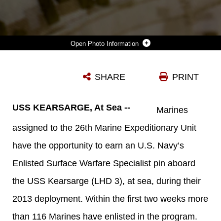
Photo Information
U.S. MARINES ASSIGNED TO THE 26TH MARINE EXPEDITIONARY UNIT (MEU) HAVE THE OPPORTUNITY TO EARN A U.S. NAVY’S ENLISTED SURFACE WARFARE SPECIALIST PIN ABOARD THE USS KEARSARGE (LHD 3), AT SEA, DURING THEIR 2013 DEPLOYMENT. THE 26TH MEU IS DEPLOYED TO THE 5TH FLEET AREA OF OPERATION ABOARD THE KEARSARGE AMPHIBIOUS READY GROUP. THE 26TH MEU OPERATES CONTINUOUSLY ACROSS THE GLOBE, PROVIDING THE PRESIDENT AND UNIFIED COMBATANT COMMANDERS WITH A FORWARD-DEPLOYED, SEA-BASED, QUICK-REACTION FORCE. THE MEU IS A MARINE AIR-GROUND TASK FORCE CAPABLE OF CONDUCTING AMPHIBIOUS OPERATIONS, CRISIS-RESPONSE AND LIMITED CONTINGENCY OPERATIONS. (U.S. MARINE CORPS PHOTO ILLUSTRATION BY CPL. KYLE N. RUNNELS/RELEASED)
SHARE
PRINT
Photo by Cpl. Kyle N. Runnels
DOWNLOAD
DETAILS
USS KEARSARGE, At Sea --
Marines
assigned to the 26th Marine Expeditionary Unit
have the opportunity to earn an U.S. Navy’s
Enlisted Surface Warfare Specialist pin aboard
the USS Kearsarge (LHD 3), at sea, during their
2013 deployment. Within the first two weeks more
than 116 Marines have enlisted in the program.