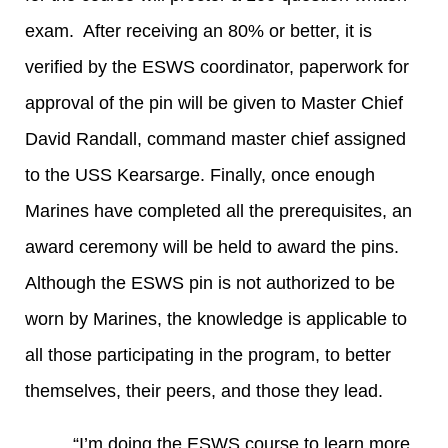
exam. After receiving an 80% or better, it is
verified by the ESWS coordinator, paperwork for
approval of the pin will be given to Master Chief
David Randall, command master chief assigned
to the USS Kearsarge. Finally, once enough
Marines have completed all the prerequisites, an
award ceremony will be held to award the pins.
Although the ESWS pin is not authorized to be
worn by Marines, the knowledge is applicable to
all those participating in the program, to better
themselves, their peers, and those they lead.
“I’m doing the ESWS course to learn more