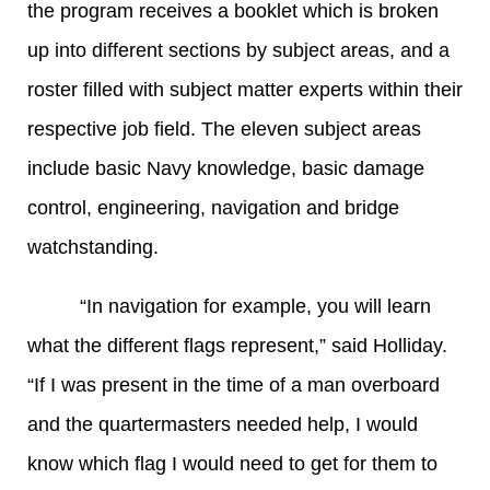
the program receives a booklet which is broken
up into different sections by subject areas, and a
roster filled with subject matter experts within their
respective job field. The eleven subject areas
include basic Navy knowledge, basic damage
control, engineering, navigation and bridge
watchstanding.
“In navigation for example, you will learn
what the different flags represent,” said Holliday.
“If I was present in the time of a man overboard
and the quartermasters needed help, I would
know which flag I would need to get for them to