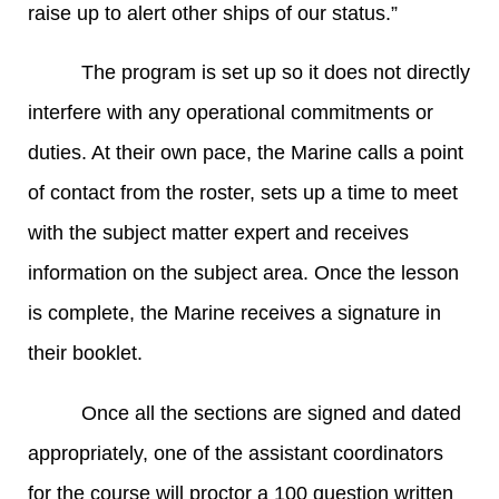
raise up to alert other ships of our status.”
The program is set up so it does not directly
interfere with any operational commitments or
duties. At their own pace, the Marine calls a point
of contact from the roster, sets up a time to meet
with the subject matter expert and receives
information on the subject area. Once the lesson
is complete, the Marine receives a signature in
their booklet.
Once all the sections are signed and dated
appropriately, one of the assistant coordinators
for the course will proctor a 100 question written