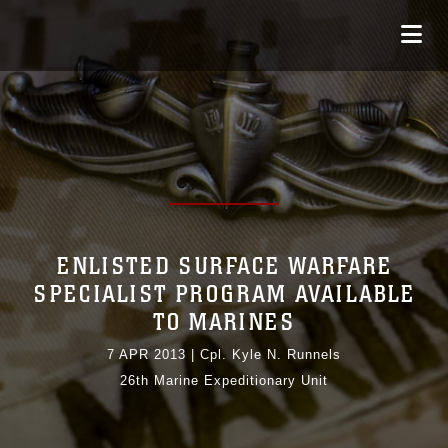
ENLISTED SURFACE WARFARE
SPECIALIST PROGRAM AVAILABLE
TO MARINES
7 APR 2013
|
Cpl. Kyle N. Runnels
26th Marine Expeditionary Unit