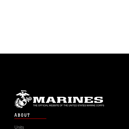
ABOUT
Units