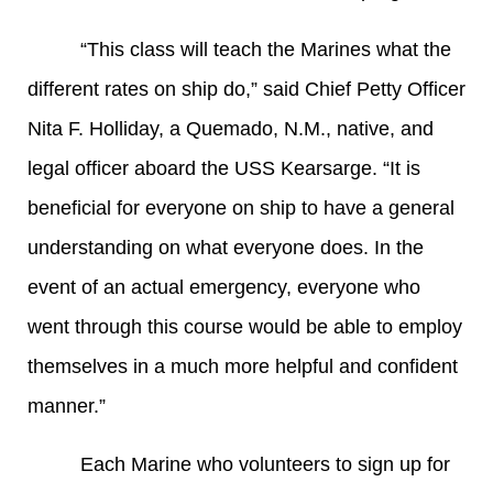
“This class will teach the Marines what the
different rates on ship do,” said Chief Petty Officer
Nita F. Holliday, a Quemado, N.M., native, and
legal officer aboard the USS Kearsarge. “It is
beneficial for everyone on ship to have a general
understanding on what everyone does. In the
event of an actual emergency, everyone who
went through this course would be able to employ
themselves in a much more helpful and confident
manner.”
Each Marine who volunteers to sign up for