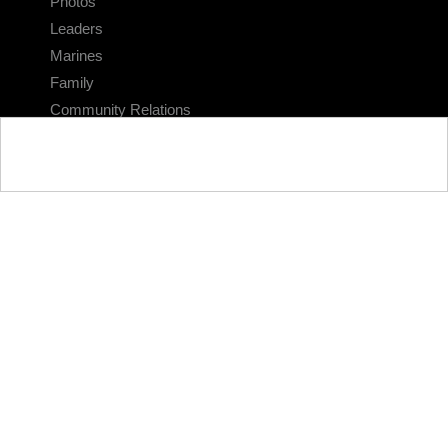
Photos
Leaders
Marines
Family
Community Relations
CONNECT
Contact Us
FAQS
Social Media
RSS Feeds
LINKS
Veterans Crisis Line - Dial 988
Accessibility
USA.gov
No Fear Act