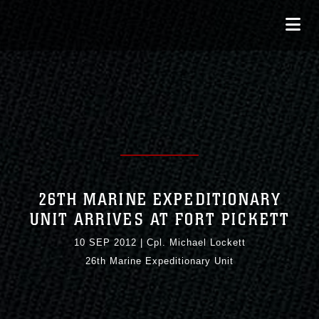
26TH MARINE EXPEDITIONARY
UNIT ARRIVES AT FORT PICKETT
10 SEP 2012
|
Cpl. Michael Lockett
26th Marine Expeditionary Unit