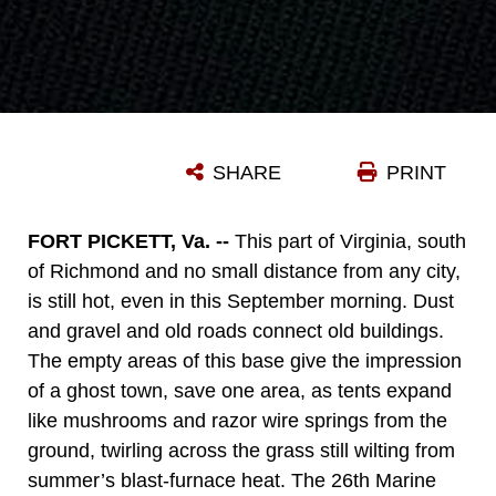
SHARE
PRINT
FORT PICKETT, Va. --
This part of Virginia, south
of Richmond and no small distance from any city,
is still hot, even in this September morning. Dust
and gravel and old roads connect old buildings.
The empty areas of this base give the impression
of a ghost town, save one area, as tents expand
like mushrooms and razor wire springs from the
ground, twirling across the grass still wilting from
summer’s blast-furnace heat. The 26th Marine