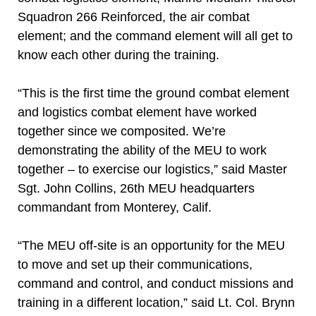
Squadron 266 Reinforced, the air combat
element; and the command element will all get to
know each other during the training.
“This is the first time the ground combat element
and logistics combat element have worked
together since we composited. We’re
demonstrating the ability of the MEU to work
together – to exercise our logistics,” said Master
Sgt. John Collins, 26th MEU headquarters
commandant from Monterey, Calif.
“The MEU off-site is an opportunity for the MEU
to move and set up their communications,
command and control, and conduct missions and
training in a different location,” said Lt. Col. Brynn