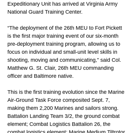
Expeditionary Unit has arrived at Virginia Army
National Guard Training Center.
“The deployment of the 26th MEU to Fort Pickett
is the first major training event of our six-month
pre-deployment training program, allowing us to
focus on individual and small-unit level skills in
shooting, moving and communicating,” said Col.
Matthew G. St. Clair, 26th MEU commanding
officer and Baltimore native.
This is the first training evolution since the Marine
Air-Ground Task Force composited Sept. 7,
making them 2,200 Marines and sailors strong.
Battalion Landing Team 3/2, the ground combat
element; Combat Logistics Battalion 26, the
combat logistics element; Marine Medium Tiltrotor