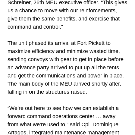
Schreiner, 26th MEU executive officer. “This gives
us a chance to move with our reinforcements,
give them the same benefits, and exercise that
command and control.”
The unit phased its arrival at Fort Pickett to
maximize efficiency and minimize wasted time,
sending convoys with gear to get in place before
an advance party arrived to put up all the tents
and get the communications and power in place.
The main body of the MEU arrived shortly after,
falling in on the structures raised.
“We’re out here to see how we can establish a
forward command operations center … away
from what we’re used to,” said Cpl. Dominique
Artagos, integrated maintenance management