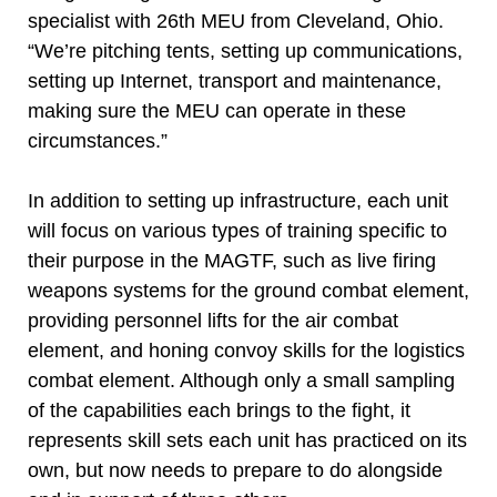
specialist with 26th MEU from Cleveland, Ohio.
“We’re pitching tents, setting up communications,
setting up Internet, transport and maintenance,
making sure the MEU can operate in these
circumstances.”
In addition to setting up infrastructure, each unit
will focus on various types of training specific to
their purpose in the MAGTF, such as live firing
weapons systems for the ground combat element,
providing personnel lifts for the air combat
element, and honing convoy skills for the logistics
combat element. Although only a small sampling
of the capabilities each brings to the fight, it
represents skill sets each unit has practiced on its
own, but now needs to prepare to do alongside