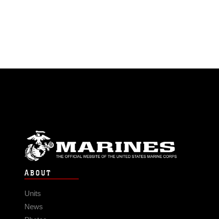
ABOUT
Units
News