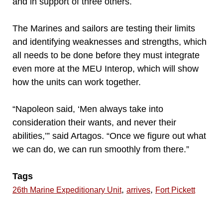
and in support of three others.
The Marines and sailors are testing their limits
and identifying weaknesses and strengths, which
all needs to be done before they must integrate
even more at the MEU Interop, which will show
how the units can work together.
“Napoleon said, ‘Men always take into
consideration their wants, and never their
abilities,’” said Artagos. “Once we figure out what
we can do, we can run smoothly from there.”
Tags
,
,
26th Marine Expeditionary Unit
arrives
Fort Pickett