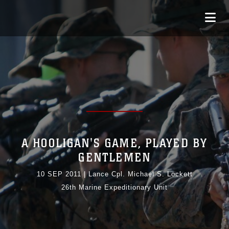
A HOOLIGAN'S GAME, PLAYED BY
GENTLEMEN
10 SEP 2011
|
Lance Cpl. Michael S. Lockett
26th Marine Expeditionary Unit