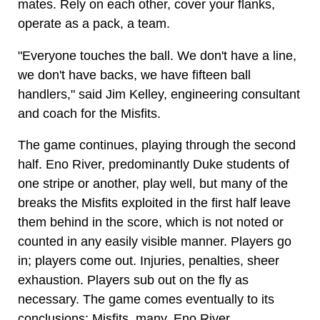
mates. Rely on each other, cover your flanks,
operate as a pack, a team.
"Everyone touches the ball. We don't have a line,
we don't have backs, we have fifteen ball
handlers," said Jim Kelley, engineering consultant
and coach for the Misfits.
The game continues, playing through the second
half. Eno River, predominantly Duke students of
one stripe or another, play well, but many of the
breaks the Misfits exploited in the first half leave
them behind in the score, which is not noted or
counted in any easily visible manner. Players go
in; players come out. Injuries, penalties, sheer
exhaustion. Players sub out on the fly as
necessary. The game comes eventually to its
conclusions: Misfits, many, Eno River,