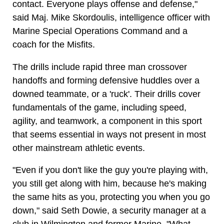
contact. Everyone plays offense and defense,"
said Maj. Mike Skordoulis, intelligence officer with
Marine Special Operations Command and a
coach for the Misfits.
The drills include rapid three man crossover
handoffs and forming defensive huddles over a
downed teammate, or a 'ruck'. Their drills cover
fundamentals of the game, including speed,
agility, and teamwork, a component in this sport
that seems essential in ways not present in most
other mainstream athletic events.
"Even if you don't like the guy you're playing with,
you still get along with him, because he's making
the same hits as you, protecting you when you go
down," said Seth Dowie, a security manager at a