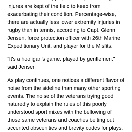
injures are kept of the field to keep from
exacerbating their condition. Percentage-wise,
there are actually less lower extremity injuries in
rugby than in tennis, according to Capt. Glenn
Jensen, force protection officer with 26th Marine
Expeditionary Unit, and player for the Misfits.
"It's a hooligan's game, played by gentlemen,"
said Jensen
As play continues, one notices a different flavor of
noise from the sideline than many other sporting
events. The noise of the veterans trying good
naturedly to explain the rules of this poorly
understood sport mixes with the bellowing of
those same veterans and coaches belting out
accented obscenities and brevity codes for plays,