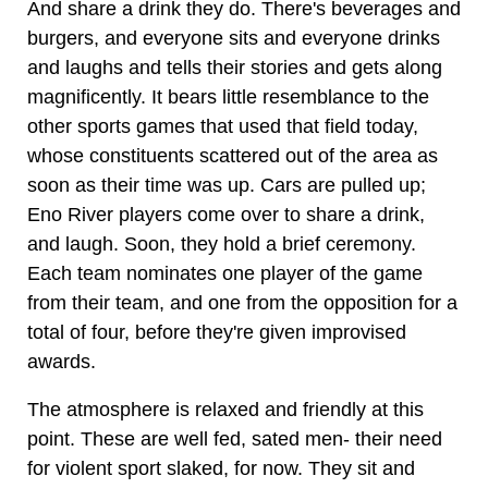
And share a drink they do. There's beverages and
burgers, and everyone sits and everyone drinks
and laughs and tells their stories and gets along
magnificently. It bears little resemblance to the
other sports games that used that field today,
whose constituents scattered out of the area as
soon as their time was up. Cars are pulled up;
Eno River players come over to share a drink,
and laugh. Soon, they hold a brief ceremony.
Each team nominates one player of the game
from their team, and one from the opposition for a
total of four, before they're given improvised
awards.
The atmosphere is relaxed and friendly at this
point. These are well fed, sated men- their need
for violent sport slaked, for now. They sit and