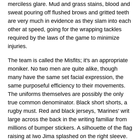
merciless glare. Mud and grass stains, blood and
sweat pouring off flushed brows and gritted teeth
are very much in evidence as they slam into each
other at speed, going for the wrapping tackles
required by the laws of the game to minimize
injuries.
The team is called the Misfits; it's an appropriate
moniker. No two men are quite alike, though
many have the same set facial expression, the
same purposeful efficiency to their movements.
The uniforms themselves are possibly the only
true common denominator. Black short shorts, a
rugby must. Red and black jerseys, 'Marines' writ
large across the back in the writing familiar from
millions of bumper stickers. A silhouette of the flag
raising at Iwo Jima splashed on the right sleeve.