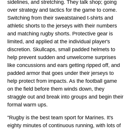
sidelines, and stretching. They talk shop; going
over strategy and tactics for the game to come.
Switching from their sweatstained t-shirts and
athletic shorts to the jerseys with their numbers
and matching rugby shorts. Protective gear is
limited, and applied at the individual player's
discretion. Skullcaps, small padded helmets to
help prevent sudden and unwelcome surprises
like concussions and ears getting ripped off, and
padded armor that goes under their jerseys to
help protect from impacts. As the football game
on the field before them winds down, they
straggle out and break into groups and begin their
formal warm ups.
"Rugby is the best team sport for Marines. It's
eighty minutes of continuous running, with lots of