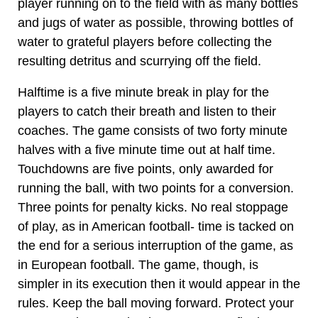
player running on to the field with as many bottles
and jugs of water as possible, throwing bottles of
water to grateful players before collecting the
resulting detritus and scurrying off the field.
Halftime is a five minute break in play for the
players to catch their breath and listen to their
coaches. The game consists of two forty minute
halves with a five minute time out at half time.
Touchdowns are five points, only awarded for
running the ball, with two points for a conversion.
Three points for penalty kicks. No real stoppage
of play, as in American football- time is tacked on
the end for a serious interruption of the game, as
in European football. The game, though, is
simpler in its execution then it would appear in the
rules. Keep the ball moving forward. Protect your