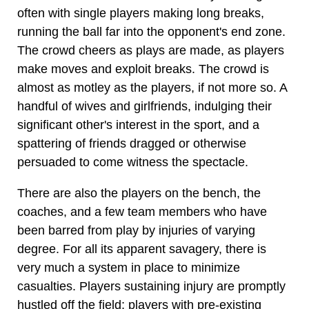
often with single players making long breaks,
running the ball far into the opponent's end zone.
The crowd cheers as plays are made, as players
make moves and exploit breaks. The crowd is
almost as motley as the players, if not more so. A
handful of wives and girlfriends, indulging their
significant other's interest in the sport, and a
spattering of friends dragged or otherwise
persuaded to come witness the spectacle.
There are also the players on the bench, the
coaches, and a few team members who have
been barred from play by injuries of varying
degree. For all its apparent savagery, there is
very much a system in place to minimize
casualties. Players sustaining injury are promptly
hustled off the field; players with pre-existing