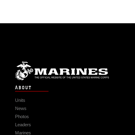
ABOUT
Units
News
Photos
Leaders
Marines