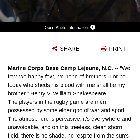
Photo Information
CAPT. GLENN JENSEN, FORCE PROTECTION OFFICER WITH 26TH MARINE EXPEDITIONARY UNIT, AND PLAYER FOR THE CAMP LEJEUNE MISFITS, IN BLACK AND RED, RUNS THE BALL DURING A RUGBY GAME AGAINST ENO RIVER RUGBY FOOTBALL CLUB ABOARD MARINE CORPS BASE CAMP LEJEUNE, SEPT. 10. (U.S. MARINE CORPS PHOTO BY LANCE CPL. MICHAEL S. LOCKETT)
SHARE
PRINT
Photo by Lance Cpl. Michael S. Lockett
DOWNLOAD
DETAILS
Marine Corps Base Camp Lejeune, N.C. --
"We
few, we happy few, we band of brothers. For he
today who sheds his blood with me shall be my
brother." Henry V, William Shakespeare
The players in the rugby game are men
possessed by some elder god of war and sport.
The atmosphere is pervasive; it's everywhere and
unavoidable, and on this treeless, clean shorn
field, there is no shade, no respite from the sun's