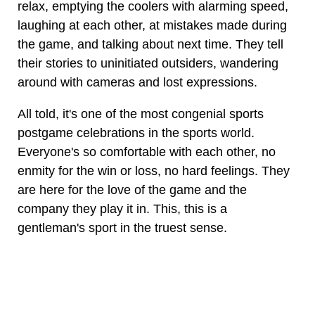
relax, emptying the coolers with alarming speed,
laughing at each other, at mistakes made during
the game, and talking about next time. They tell
their stories to uninitiated outsiders, wandering
around with cameras and lost expressions.
All told, it's one of the most congenial sports
postgame celebrations in the sports world.
Everyone's so comfortable with each other, no
enmity for the win or loss, no hard feelings. They
are here for the love of the game and the
company they play it in. This, this is a
gentleman's sport in the truest sense.