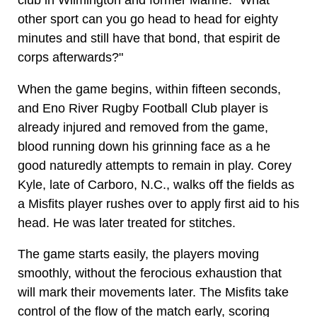
club in Wilmington and former Marine. "What
other sport can you go head to head for eighty
minutes and still have that bond, that espirit de
corps afterwards?"
When the game begins, within fifteen seconds,
and Eno River Rugby Football Club player is
already injured and removed from the game,
blood running down his grinning face as a he
good naturedly attempts to remain in play. Corey
Kyle, late of Carboro, N.C., walks off the fields as
a Misfits player rushes over to apply first aid to his
head. He was later treated for stitches.
The game starts easily, the players moving
smoothly, without the ferocious exhaustion that
will mark their movements later. The Misfits take
control of the flow of the match early, scoring