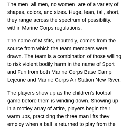
The men- all men, no women- are of a variety of
shapes, colors, and sizes. Huge, lean, tall, short,
they range across the spectrum of possibility,
within Marine Corps regulations.
The name of Misfits, reputedly, comes from the
source from which the team members were
drawn. The team is a combination of those willing
to risk violent bodily harm in the name of Sport
and Fun from both Marine Corps Base Camp
Lejeune and Marine Corps Air Station New River.
The players show up as the children's football
game before them is winding down. Showing up
in a motley array of attire, players begin their
warm ups, practicing the three man lifts they
employ when a ball is returned to play from the