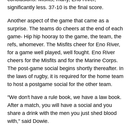
significantly less. 37-10 is the final score.
Another aspect of the game that came as a
surprise. The teams do cheers at the end of each
game- Hip hip hooray to the game, the team, the
refs, whomever. The Misfits cheer for Eno River,
for a game well played, well fought. Eno River
cheers for the Misfits and for the Marine Corps.
The post-game social begins shortly thereafter. In
the laws of rugby, it is required for the home team
to host a postgame social for the other team.
"We don't have a rule book, we have a law book.
After a match, you will have a social and you
share a drink with the men you just shed blood
with," said Dowie.