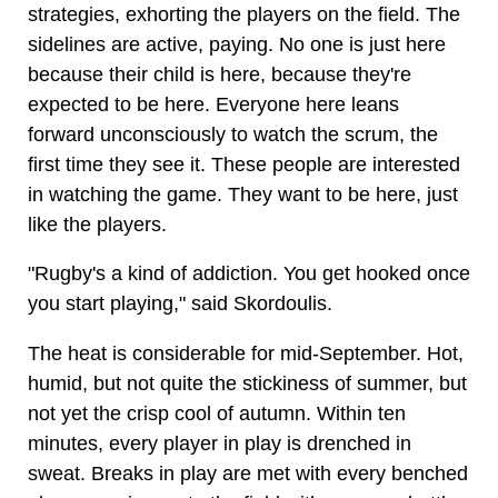
strategies, exhorting the players on the field. The
sidelines are active, paying. No one is just here
because their child is here, because they're
expected to be here. Everyone here leans
forward unconsciously to watch the scrum, the
first time they see it. These people are interested
in watching the game. They want to be here, just
like the players.
"Rugby's a kind of addiction. You get hooked once
you start playing," said Skordoulis.
The heat is considerable for mid-September. Hot,
humid, but not quite the stickiness of summer, but
not yet the crisp cool of autumn. Within ten
minutes, every player in play is drenched in
sweat. Breaks in play are met with every benched