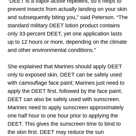
“DEET is a vapor-active repellent, so it helps to
prevent insects from actually landing on your skin
and subsequently biting you,” said Peterson. “The
standard military DEET lotion product contains
only 33-percent DEET, yet one application lasts
up to 12 hours or more, depending on the climate
and other environmental conditions.”
She explained that Marines should apply DEET
only to exposed skin. DEET can be safely used
with camouflage face paint; Marines just need to
apply the DEET first, followed by the face paint.
DEET can also be safely used with sunscreen.
Marines need to apply sunscreen approximately
one half hour to one hour prior to applying the
DEET. This gives the sunscreen time to bind to
the skin first. DEET may reduce the sun