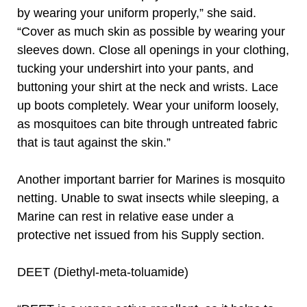
by wearing your uniform properly,” she said.
“Cover as much skin as possible by wearing your
sleeves down. Close all openings in your clothing,
tucking your undershirt into your pants, and
buttoning your shirt at the neck and wrists. Lace
up boots completely. Wear your uniform loosely,
as mosquitoes can bite through untreated fabric
that is taut against the skin.”
Another important barrier for Marines is mosquito
netting. Unable to swat insects while sleeping, a
Marine can rest in relative ease under a
protective net issued from his Supply section.
DEET (Diethyl-meta-toluamide)