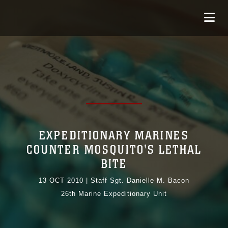
EXPEDITIONARY MARINES
COUNTER MOSQUITO'S LETHAL
BITE
13 OCT 2010
|
Staff Sgt. Danielle M. Bacon
26th Marine Expeditionary Unit