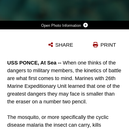
Photo Information
MARINES WITH COMBAT LOGISTICS BATTALION 26, 26TH MARINE EXPEDITIONARY UNIT, ARE GIVEN DOXYCYCLINE, MEDICATION TAKEN TO PREVENT MALARIA, ABOARD USS PONCE, OCT. 22, 2010. THE CYCLIC DISEASE, CALLED MALARIA IS SPREAD THROUGH INSECTS AND CAN BE CONTRACTED EASILY IF MARINES ARE NOT PROTECTED. 26TH MEU IS CURRENTLY EMBARKED ABOARD THE SHIPS OF KEARSARGE AMPHIBIOUS READY GROUP OPERATING IN THE 5TH FLEET AREA OF RESPONSIBILITY.
SHARE
PRINT
Photo by Staff Sgt. Danielle M. Bacon
DOWNLOAD
DETAILS
USS PONCE, At Sea --
When one thinks of the
dangers to military members, the kinetics of battle
are what first comes to mind. Marines with 26th
Marine Expeditionary Unit learned that one of the
greatest dangers they may face is smaller than
the eraser on a number two pencil.
The mosquito, or more specifically the cyclic
disease malaria the insect can carry, kills