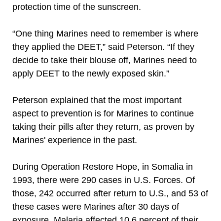
protection time of the sunscreen.
“One thing Marines need to remember is where
they applied the DEET,” said Peterson. “If they
decide to take their blouse off, Marines need to
apply DEET to the newly exposed skin.”
Peterson explained that the most important
aspect to prevention is for Marines to continue
taking their pills after they return, as proven by
Marines' experience in the past.
During Operation Restore Hope, in Somalia in
1993, there were 290 cases in U.S. Forces. Of
those, 242 occurred after return to U.S., and 53 of
these cases were Marines after 30 days of
exposure. Malaria affected 10.6 percent of their