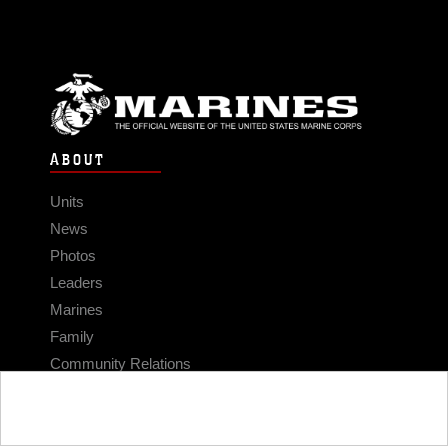
ABOUT
Units
News
Photos
Leaders
Marines
Family
Community Relations
CONNECT