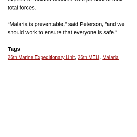
total forces.
“Malaria is preventable," said Peterson, "and we
should work to ensure that everyone is safe.”
Tags
,
,
26th Marine Expeditionary Unit
26th MEU
Malaria