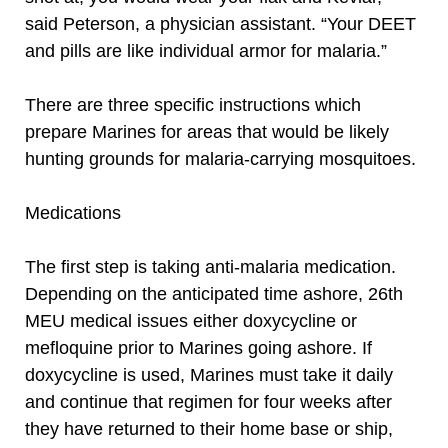
said Peterson, a physician assistant. “Your DEET
and pills are like individual armor for malaria.”
There are three specific instructions which
prepare Marines for areas that would be likely
hunting grounds for malaria-carrying mosquitoes.
Medications
The first step is taking anti-malaria medication.
Depending on the anticipated time ashore, 26th
MEU medical issues either doxycycline or
mefloquine prior to Marines going ashore. If
doxycycline is used, Marines must take it daily
and continue that regimen for four weeks after
they have returned to their home base or ship,