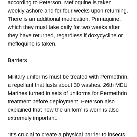
according to Peterson. Mefloquine is taken
weekly ashore and for four weeks upon returning.
There is an additional medication, Primaquine,
which they must take daily for two weeks after
they have returned, regardless if doxycycline or
mefloquine is taken.
Barriers
Military uniforms must be treated with Permethrin,
a repellant that lasts about 30 washes. 26th MEU
Marines turned in sets of uniforms for Permethrin
treatment before deployment. Peterson also
explained that how the uniform is worn is also
extremely important.
“It’s crucial to create a physical barrier to insects