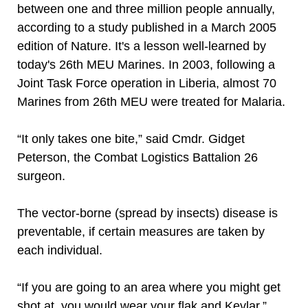
between one and three million people annually,
according to a study published in a March 2005
edition of Nature. It's a lesson well-learned by
today's 26th MEU Marines. In 2003, following a
Joint Task Force operation in Liberia, almost 70
Marines from 26th MEU were treated for Malaria.
“It only takes one bite,” said Cmdr. Gidget
Peterson, the Combat Logistics Battalion 26
surgeon.
The vector-borne (spread by insects) disease is
preventable, if certain measures are taken by
each individual.
“If you are going to an area where you might get
shot at, you would wear your flak and Kevlar,”