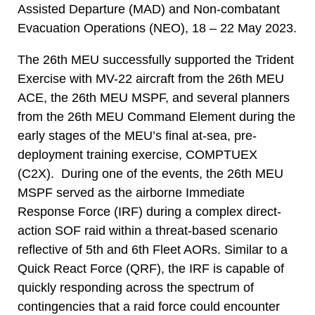
Assisted Departure (MAD) and Non-combatant
Evacuation Operations (NEO), 18 – 22 May 2023.
The 26th MEU successfully supported the Trident
Exercise with MV-22 aircraft from the 26th MEU
ACE, the 26th MEU MSPF, and several planners
from the 26th MEU Command Element during the
early stages of the MEU’s final at-sea, pre-
deployment training exercise, COMPTUEX
(C2X). During one of the events, the 26th MEU
MSPF served as the airborne Immediate
Response Force (IRF) during a complex direct-
action SOF raid within a threat-based scenario
reflective of 5th and 6th Fleet AORs. Similar to a
Quick React Force (QRF), the IRF is capable of
quickly responding across the spectrum of
contingencies that a raid force could encounter