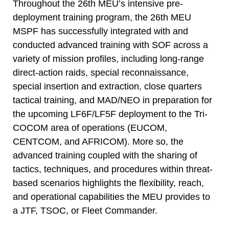
Throughout the 26th MEU’s intensive pre-
deployment training program, the 26th MEU
MSPF has successfully integrated with and
conducted advanced training with SOF across a
variety of mission profiles, including long-range
direct-action raids, special reconnaissance,
special insertion and extraction, close quarters
tactical training, and MAD/NEO in preparation for
the upcoming LF6F/LF5F deployment to the Tri-
COCOM area of operations (EUCOM,
CENTCOM, and AFRICOM). More so, the
advanced training coupled with the sharing of
tactics, techniques, and procedures within threat-
based scenarios highlights the flexibility, reach,
and operational capabilities the MEU provides to
a JTF, TSOC, or Fleet Commander.