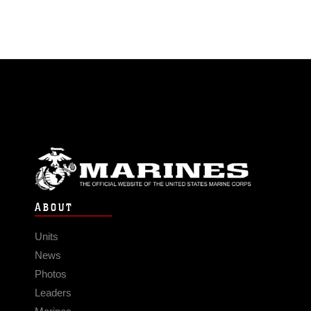
ABOUT
Units
News
Photos
Leaders