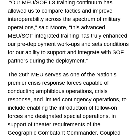
“Our MEU/SOF I-3 training continuum has
allowed us to compare tactics and improve
interoperability across the spectrum of military
operations,” said Moore, “this advanced
MEU/SOF integrated training has truly enhanced
our pre-deployment work-ups and sets conditions
for our ability to support and integrate with SOF
partners during the deployment.”
The 26th MEU serves as one of the Nation’s
premier crisis response forces capable of
conducting amphibious operations, crisis
response, and limited contingency operations, to
include enabling the introduction of follow-on
forces and designated special operations, in
support of theater requirements of the
Geographic Combatant Commander. Coupled