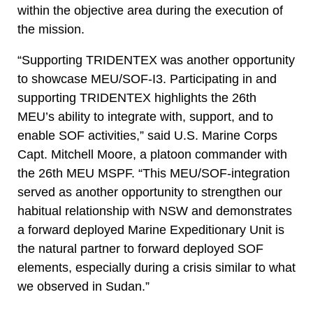
within the objective area during the execution of
the mission.
“Supporting TRIDENTEX was another opportunity
to showcase MEU/SOF-I3. Participating in and
supporting TRIDENTEX highlights the 26th
MEU’s ability to integrate with, support, and to
enable SOF activities,” said U.S. Marine Corps
Capt. Mitchell Moore, a platoon commander with
the 26th MEU MSPF. “This MEU/SOF-integration
served as another opportunity to strengthen our
habitual relationship with NSW and demonstrates
a forward deployed Marine Expeditionary Unit is
the natural partner to forward deployed SOF
elements, especially during a crisis similar to what
we observed in Sudan.”