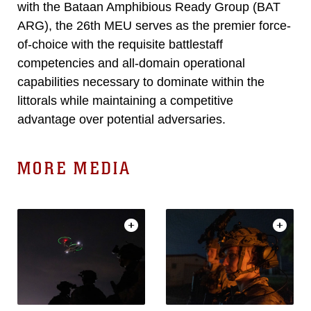
with the Bataan Amphibious Ready Group (BAT
ARG), the 26th MEU serves as the premier force-
of-choice with the requisite battlestaff
competencies and all-domain operational
capabilities necessary to dominate within the
littorals while maintaining a competitive
advantage over potential adversaries.
MORE MEDIA