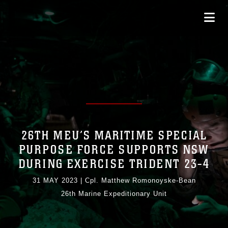
26TH MEU’S MARITIME SPECIAL
PURPOSE FORCE SUPPORTS NSW
DURING EXERCISE TRIDENT 23-4
31 MAY 2023
|
Cpl. Matthew Romonoyske-Bean
26th Marine Expeditionary Unit