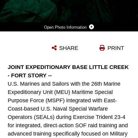
Photo Information
U.S. MARINE CORPS CAPT. MICHAEL GERMANO (RIGHT), A GROUND RECONNAISSANCE OFFICER WITH THE MARITIME SPECIAL PURPOSE FORCE, 26TH MARINE EXPEDITIONARY UNIT, SETS UP HIS MARINE AIR-GROUND TABLET PRIOR TO CONDUCTING A RAID DURING EXERCISE TRIDENT 23-4 AT JOINT EXPEDITIONARY BASE LITTLE CREEK-FORT STORY, VIRGINIA, MAY 20, 2023. EXERCISE TRIDENT IS A JOINT-MARITIME CERTIFICATION AND VALIDATION MISSION READINESS EXERCISE DIRECTED TO MEET JOINT STAFF HIGH-INTEREST TRAINING ISSUES FOR SPECIAL OPERATIONS AND CONVENTIONAL FORCE INTEGRATION, INTEROPERABILITY AND INTERDEPENDENCE. THE 26 MEU’S MSPF PARTICIPATED BY PROVIDING A QUICK REACTION FORCE TO USE DURING PLANNING AND EXECUTION OF MISSIONS THROUGHOUT THE EXERCISE.
SHARE
PRINT
Photo by Cpl. Matthew Romonoyske-Bean
DOWNLOAD
DETAILS
JOINT EXPEDITIONARY BASE LITTLE CREEK
- FORT STORY --
U.S. Marines and Sailors with the 26th Marine
Expeditionary Unit (MEU) Maritime Special
Purpose Force (MSPF) integrated with East-
Coast-based U.S. Naval Special Warfare
Operators (SEALs) during Exercise Trident 23-4
for integrated, direct-action SOF raid training and
advanced training specifically focused on Military