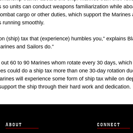
s so units can conduct weapons familiarization while aboar
 combat cargo or other duties, which support the Marines
s running smoothly.
on (ship) tax that (experience) humbles you,” explains B
arines and Sailors do.”
 out 60 to 90 Marines whom rotate every 30 days, which
es could do a ship tax more than one 30-day rotation du
arines will experience some form of ship tax while on de
support the ship through their hard work and dedication.
ABOUT
CONNECT