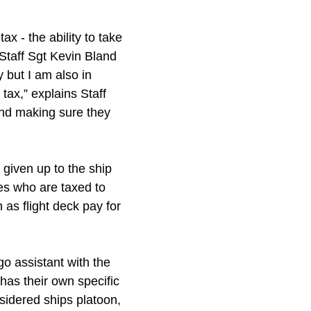
ax - the ability to take
 Staff Sgt Kevin Bland
 but I am also in
tax,” explains Staff
and making sure they
given up to the ship
es who are taxed to
as flight deck pay for
o assistant with the
as their own specific
nsidered ships platoon,