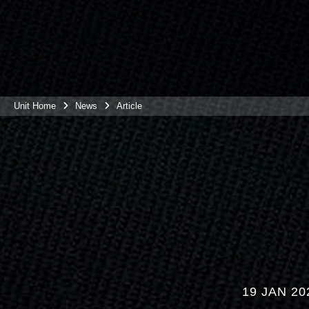
Unit Home
News
Article
19 JAN 20