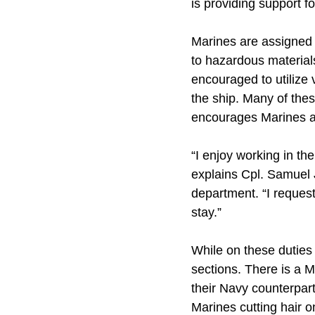
is providing support fo
Marines are assigned t
to hazardous materials
encouraged to utilize 
the ship. Many of thes
encourages Marines an
“I enjoy working in t
explains Cpl. Samuel 
department. “I requeste
stay.”
While on these duties 
sections. There is a M
their Navy counterpart
Marines cutting hair 