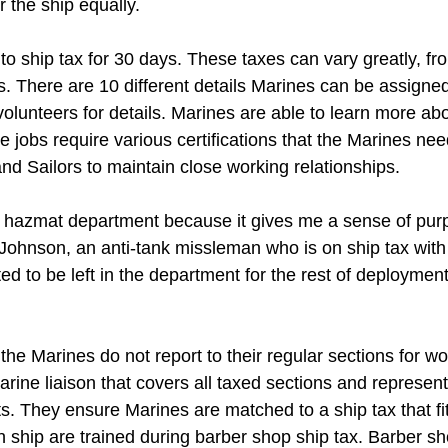
r the ship equally.
o ship tax for 30 days. These taxes can vary greatly, fro
. There are 10 different details Marines can be assigned
volunteers for details. Marines are able to learn more a
e jobs require various certifications that the Marines ne
d Sailors to maintain close working relationships.
he hazmat department because it gives me a sense of pur
Johnson, an anti-tank missleman who is on ship tax wit
d to be left in the department for the rest of deployment.
the Marines do not report to their regular sections for wo
arine liaison that covers all taxed sections and represe
s. They ensure Marines are matched to a ship tax that fits 
on ship are trained during barber shop ship tax. Barber 