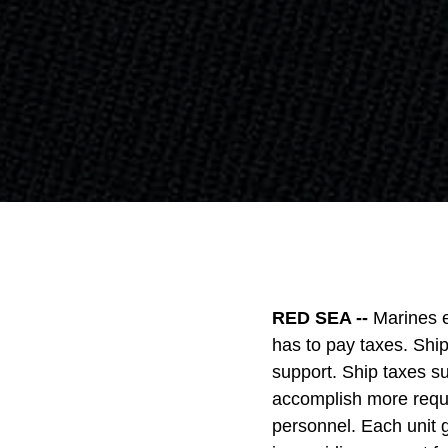
RED SEA --
Marines e
has to pay taxes. Shi
support. Ship taxes s
accomplish more requi
personnel. Each unit 