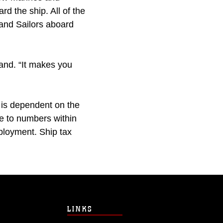
d the ship. All of the
 and Sailors aboard
land. “It makes you
 is dependent on the
e to numbers within
ployment. Ship tax
LINKS