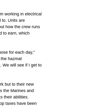
m working in electrical
 to. Units are
bout how the crew runs
ed to earn, which
pose for each day,”
h the hazmat
 We will see if I get to
rk but to their new
nts the Marines and
their abilities.
shop taxes have been