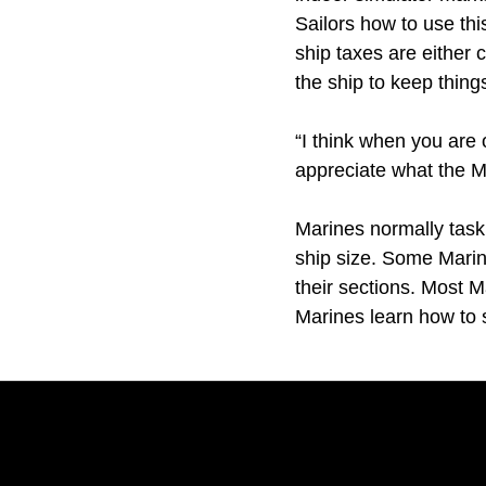
Sailors how to use thi
ship taxes are either
the ship to keep thing
“I think when you are 
appreciate what the M
Marines normally task
ship size. Some Marin
their sections. Most M
Marines learn how to 