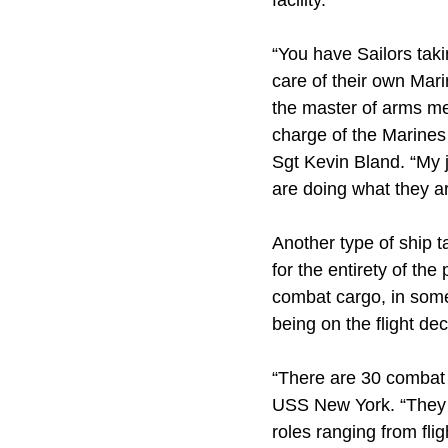
facility.
“You have Sailors takin
care of their own Mari
the master of arms mes
charge of the Marines 
Sgt Kevin Bland. “My 
are doing what they a
Another type of ship 
for the entirety of t
combat cargo, in some
being on the flight de
“There are 30 combat 
USS New York. “They a
roles ranging from fli