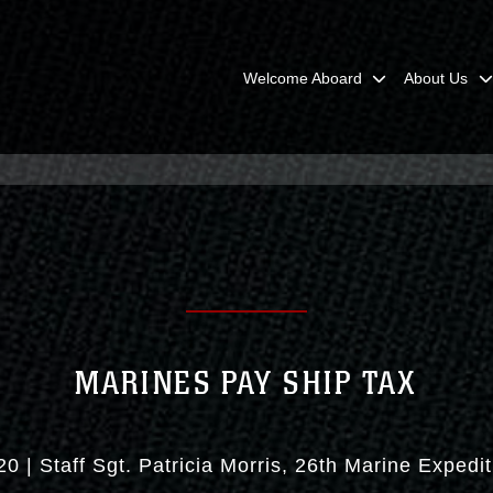
Welcome Aboard
About Us
MARINES PAY SHIP TAX
20
|
Staff Sgt. Patricia Morris
26th Marine Expedit