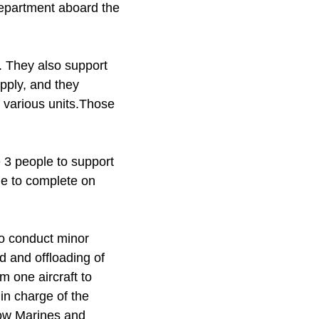
department aboard the
. They also support
upply, and they
 various units.Those
 3 people to support
le to complete on
to conduct minor
d and offloading of
m one aircraft to
in charge of the
low Marines and