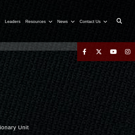
Leaders
Resources
News
Contact Us
ionary Unit