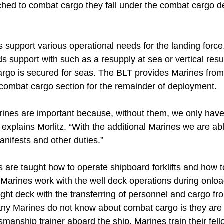
ached to combat cargo they fall under the combat cargo 
support various operational needs for the landing force
s support with such as a resupply at sea or vertical res
argo is secured for seas. The BLT provides Marines from
 combat cargo section for the remainder of deployment.
nes are important because, without them, we only have
 explains Morlitz. “With the additional Marines we are ab
anifests and other duties.”
are taught how to operate shipboard forklifts and how 
e Marines work with the well deck operations during onloa
light deck with the transferring of personnel and cargo fro
ny Marines do not know about combat cargo is they are 
manship trainer aboard the ship. Marines train their fel