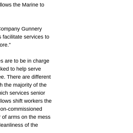
allows the Marine to
id Company Gunnery
facilitate services to
ore.”
es are to be in charge
ked to help serve
e. There are different
 the majority of the
ich services senior
llows shift workers the
ff non-commissioned
r of arms on the mess
leanliness of the