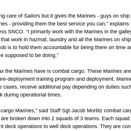
g care of Sailors but it gives the Marines - guys on ship t
nes - providing them the best service you can,” explains
s SNCO. “I primarily work with the Marines in the galley
that work in hazmat, laundry and all the Marines on ship 
job is to hold them accountable for being there on time 
re supposed to be doing.”
tax the Marines have is combat cargo. These Marines are 
he pre-deployment training program and deployment. Marin
 cases, receive additional pay depending on duties such 
ck during operational times.
cargo Marines,” said Staff Sgt Jacob Morlitz combat carg
re broken down into 2 squads of 3 teams. Each squad h
ght deck operations to well deck operations. They are co