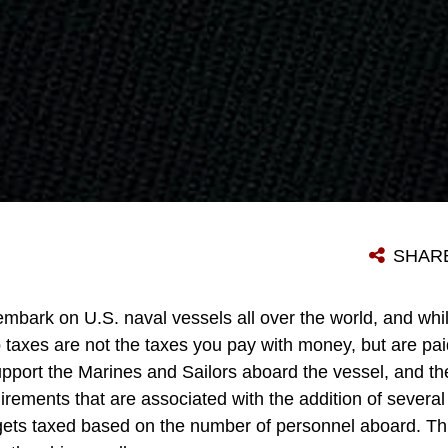
SHAR
mbark on U.S. naval vessels all over the world, and whil
p taxes are not the taxes you pay with money, but are pa
upport the Marines and Sailors aboard the vessel, and th
rements that are associated with the addition of severa
gets taxed based on the number of personnel aboard. Thi