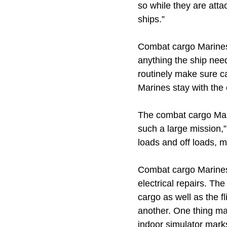
so while they are att
ships.”
Combat cargo Marines 
anything the ship need
routinely make sure c
Marines stay with the
The combat cargo Mari
such a large mission,”
loads and off loads, m
Combat cargo Marines 
electrical repairs. Th
cargo as well as the f
another. One thing ma
indoor simulator marks