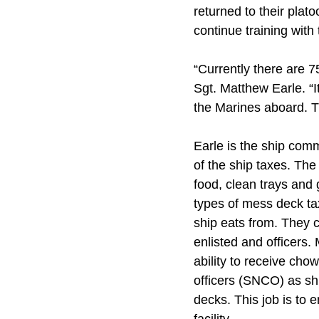
returned to their plat
continue training with
“Currently there are 
Sgt. Matthew Earle. “It
the Marines aboard. Th
Earle is the ship comm
of the ship taxes. Th
food, clean trays and 
types of mess deck tax
ship eats from. They 
enlisted and officers.
ability to receive cho
officers (SNCO) as sh
decks. This job is to 