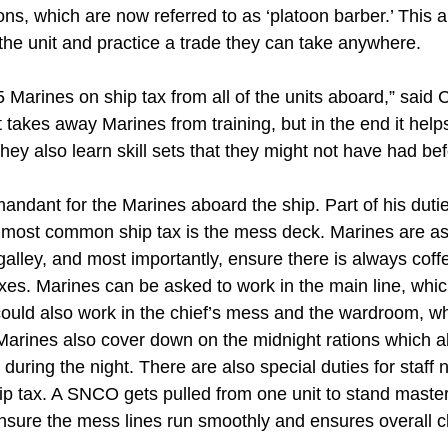
oons, which are now referred to as ‘platoon barber.’ This 
 the unit and practice a trade they can take anywhere.
75 Marines on ship tax from all of the units aboard,” sa
 takes away Marines from training, but in the end it helps 
ey also learn skill sets that they might not have had bef
andant for the Marines aboard the ship. Part of his duti
e most common ship tax is the mess deck. Marines are as
galley, and most importantly, ensure there is always coffe
es. Marines can be asked to work in the main line, which
could also work in the chief’s mess and the wardroom, wh
 Marines also cover down on the midnight rations which a
w during the night. There are also special duties for sta
ip tax. A SNCO gets pulled from one unit to stand maste
ensure the mess lines run smoothly and ensures overall c