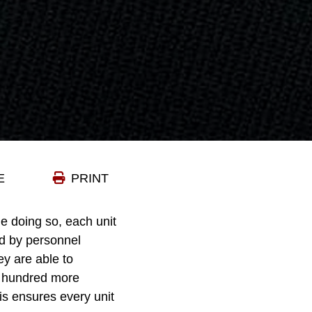
E
PRINT
e doing so, each unit
id by personnel
ey are able to
l hundred more
s ensures every unit