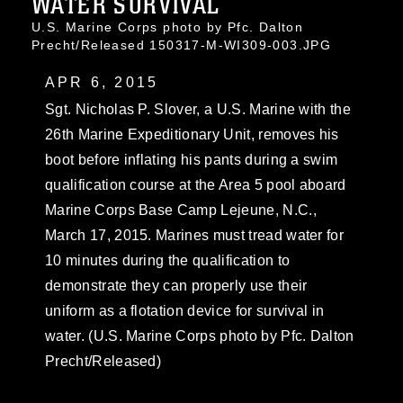
WATER SURVIVAL
U.S. Marine Corps photo by Pfc. Dalton
Precht/Released 150317-M-WI309-003.JPG
APR 6, 2015
Sgt. Nicholas P. Slover, a U.S. Marine with the
26th Marine Expeditionary Unit, removes his
boot before inflating his pants during a swim
qualification course at the Area 5 pool aboard
Marine Corps Base Camp Lejeune, N.C.,
March 17, 2015. Marines must tread water for
10 minutes during the qualification to
demonstrate they can properly use their
uniform as a flotation device for survival in
water. (U.S. Marine Corps photo by Pfc. Dalton
Precht/Released)