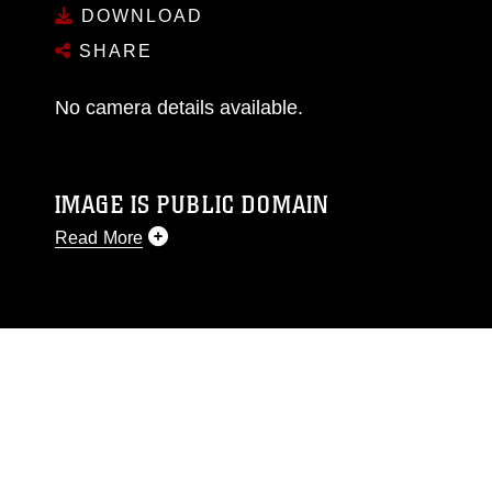
DOWNLOAD
SHARE
No camera details available.
IMAGE IS PUBLIC DOMAIN
Read More
This photograph is considered public domain
and has been cleared for release. If you would
like to republish please give the photographer
appropriate credit. Further, any commercial or
non-commercial use of this photograph or any
other DoD image must be made in compliance
with guidance found at
https://www.dma.mil/Services/Visual-
Information/References/Limitations/
, which
pertains to intellectual property restrictions