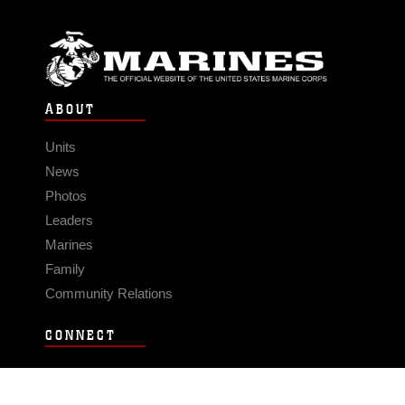
ABOUT
Units
News
Photos
Leaders
Marines
Family
Community Relations
CONNECT
Contact Us
FAQS