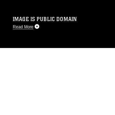
IMAGE IS PUBLIC DOMAIN
Read More
This photograph is considered public domain
and has been cleared for release. If you would
like to republish please give the photographer
appropriate credit. Further, any commercial or
non-commercial use of this photograph or any
other DoD image must be made in compliance
with guidance found at
https://www.dimoc.mil/resources/limitations
,
which pertains to intellectual property
restrictions (e.g., copyright and trademark,
including the use of official emblems, insignia,
names and slogans), warnings regarding use of
images of identifiable personnel, appearance of
endorsement, and related matters.