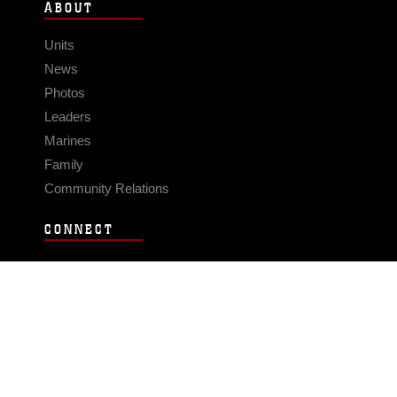
ABOUT
Units
News
Photos
Leaders
Marines
Family
Community Relations
CONNECT
Contact Us
FAQS
Social Media
RSS Feeds
LINKS