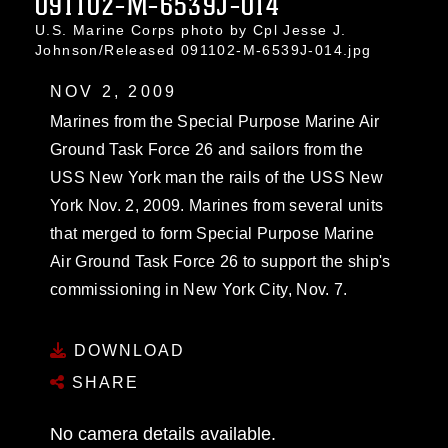
091102-M-6539J-014
U.S. Marine Corps photo by Cpl Jesse J.
Johnson/Released 091102-M-6539J-014.jpg
NOV 2, 2009
Marines from the Special Purpose Marine Air
Ground Task Force 26 and sailors from the
USS New York man the rails of the USS New
York Nov. 2, 2009. Marines from several units
that merged to form Special Purpose Marine
Air Ground Task Force 26 to support the ship's
commissioning in New York City, Nov. 7.
DOWNLOAD
SHARE
No camera details available.