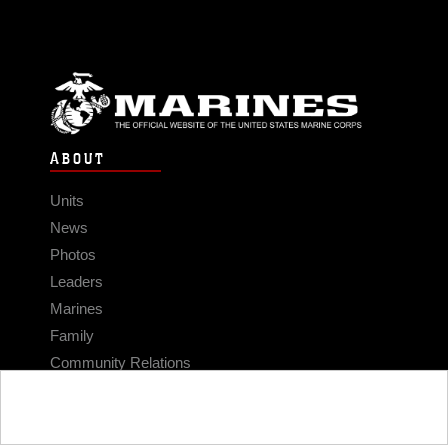
ABOUT
Units
News
Photos
Leaders
Marines
Family
Community Relations
CONNECT