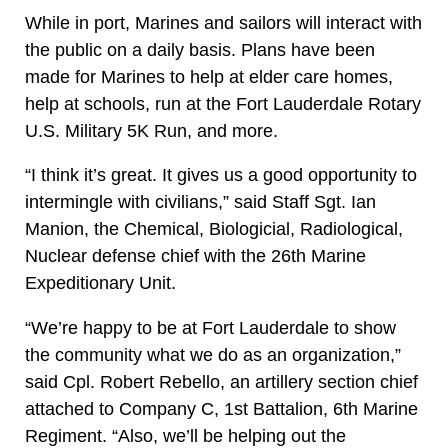
While in port, Marines and sailors will interact with
the public on a daily basis. Plans have been
made for Marines to help at elder care homes,
help at schools, run at the Fort Lauderdale Rotary
U.S. Military 5K Run, and more.
“I think it’s great. It gives us a good opportunity to
intermingle with civilians,” said Staff Sgt. Ian
Manion, the Chemical, Biologicial, Radiological,
Nuclear defense chief with the 26th Marine
Expeditionary Unit.
“We’re happy to be at Fort Lauderdale to show
the community what we do as an organization,”
said Cpl. Robert Rebello, an artillery section chief
attached to Company C, 1st Battalion, 6th Marine
Regiment. “Also, we’ll be helping out the