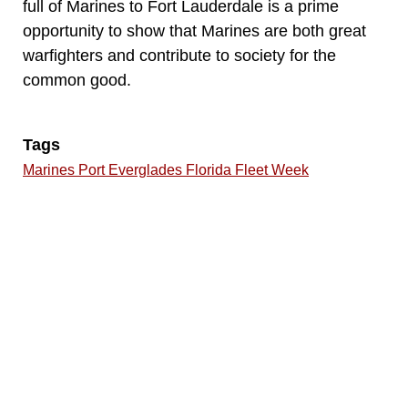
full of Marines to Fort Lauderdale is a prime
opportunity to show that Marines are both great
warfighters and contribute to society for the
common good.
Tags
Marines Port Everglades Florida Fleet Week