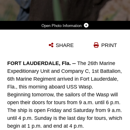
Photo Information
26TH MARINE EXPEDITIONARY UNIT MARINES AND SAILORS STAND AT THE POSITION OF PARADE REST ON THE FLIGHT DECK OF USS WASP (LHD 1) IN FORT LAUDERDALE, FLA., APRIL 25, 2012. MARINES AND SAILORS OF THE 26TH MARINE EXPEDITIONARY UNIT ARE CURRENTLY PROVIDING SUPPORT TO FLEET WEEK PORT EVERGLADES IN ORDER TO SHOWCASE THE STRENGTH AND FLEXIBILITY OF TODAY'S NAVY-MARINE CORPS TEAM. (U.S. MARINE CORPS PHOTO BY CPL. CHRISTOPHER Q. STONE/RELEASED) ::R::::N::::R::::N::::R::::N::::R::::N::
SHARE
PRINT
Photo by Cpl. Christopher Q. Stone
DOWNLOAD
DETAILS
FORT LAUDERDALE, Fla. --
The 26th Marine
Expeditionary Unit and Company C, 1st Battalion,
6th Marine Regiment arrived in Fort Lauderdale,
Fla., this morning aboard USS Wasp.
Beginning tomorrow, the sailors of the Wasp will
open their doors for tours from 9 a.m. until 6 p.m.
The ship is open Friday and Saturday from 9 a.m.
until 4 p.m. Sunday is the last day for tours, which
begin at 1 p.m. and end at 4 p.m.