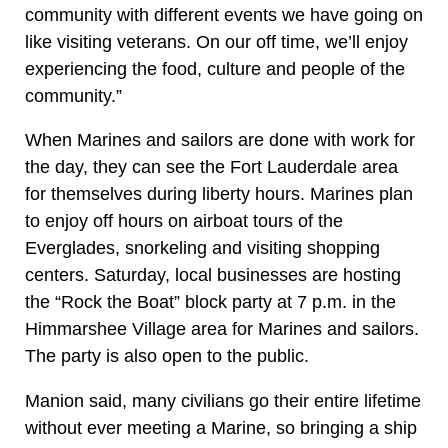
community with different events we have going on
like visiting veterans. On our off time, we’ll enjoy
experiencing the food, culture and people of the
community.”
When Marines and sailors are done with work for
the day, they can see the Fort Lauderdale area
for themselves during liberty hours. Marines plan
to enjoy off hours on airboat tours of the
Everglades, snorkeling and visiting shopping
centers. Saturday, local businesses are hosting
the “Rock the Boat” block party at 7 p.m. in the
Himmarshee Village area for Marines and sailors.
The party is also open to the public.
Manion said, many civilians go their entire lifetime
without ever meeting a Marine, so bringing a ship