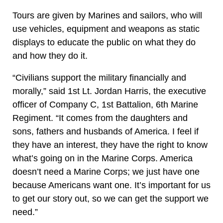
Tours are given by Marines and sailors, who will
use vehicles, equipment and weapons as static
displays to educate the public on what they do
and how they do it.
“Civilians support the military financially and
morally,” said 1st Lt. Jordan Harris, the executive
officer of Company C, 1st Battalion, 6th Marine
Regiment. “It comes from the daughters and
sons, fathers and husbands of America. I feel if
they have an interest, they have the right to know
what’s going on in the Marine Corps. America
doesn’t need a Marine Corps; we just have one
because Americans want one. It’s important for us
to get our story out, so we can get the support we
need.”