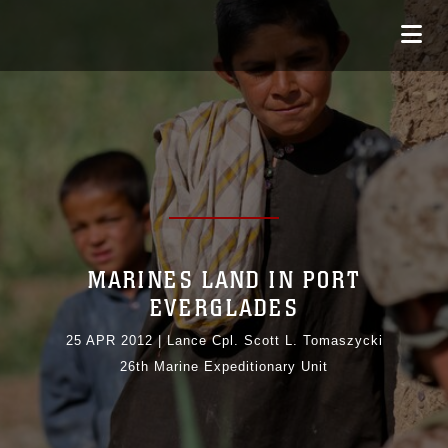
MARINES LAND IN PORT
EVERGLADES
25 APR 2012
|
Lance Cpl. Scott L. Tomaszycki
26th Marine Expeditionary Unit