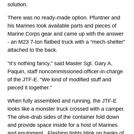
solution.
There was no ready-made option. Pfuntner and
his Marines took available parts and pieces of
Marine Corps gear and came up with the answer
- an M23 7-ton flatbed truck with a “mech-shelter”
attached to the back.
“It’s nothing fancy,” said Master Sgt. Gary A.
Paquin, staff noncommissioned-officer-in-charge
of the JTF-E. “We kind of modified stuff and
pieced it together.”
When fully assembled and running, the JTF-E
looks like a monster truck crossed with a camper.
The olive-drab sides of the container fold down
and provide space inside for a host of Marines
and equipment. Flashing lights blink on banks of