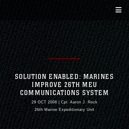
SOLUTION ENABLED: MARINES
IMPROVE 26TH MEU
COMMUNICATIONS SYSTEM
29 OCT 2008
|
Cpl. Aaron J. Rock
26th Marine Expeditionary Unit