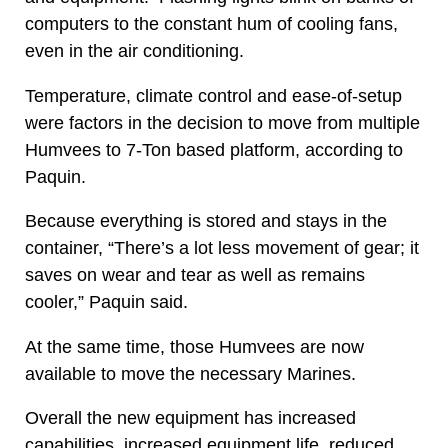
computers to the constant hum of cooling fans,
even in the air conditioning.
Temperature, climate control and ease-of-setup
were factors in the decision to move from multiple
Humvees to 7-Ton based platform, according to
Paquin.
Because everything is stored and stays in the
container, “There’s a lot less movement of gear; it
saves on wear and tear as well as remains
cooler,” Paquin said.
At the same time, those Humvees are now
available to move the necessary Marines.
Overall the new equipment has increased
capabilities, increased equipment life, reduced