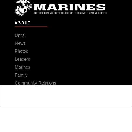
ABOUT
Units
News
Photos
Leaders
Marines
Family
Community Relations
CONNECT
Contact Us
FAQS
Social Media