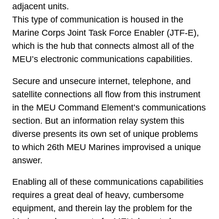
adjacent units.
This type of communication is housed in the
Marine Corps Joint Task Force Enabler (JTF-E),
which is the hub that connects almost all of the
MEU’s electronic communications capabilities.
Secure and unsecure internet, telephone, and
satellite connections all flow from this instrument
in the MEU Command Element’s communications
section. But an information relay system this
diverse presents its own set of unique problems
to which 26th MEU Marines improvised a unique
answer.
Enabling all of these communications capabilities
requires a great deal of heavy, cumbersome
equipment, and therein lay the problem for the