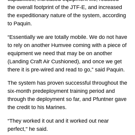
the overall footprint of the JTF-E, and increased
the expeditionary nature of the system, according
to Paquin.
“Essentially we are totally mobile. We do not have
to rely on another Humvee coming with a piece of
equipment we need that may be on another
(Landing Craft Air Cushioned), and once we get
there it is pre-wired and read to go,” said Paquin.
The system has proven successful throughout the
six-month predeployment training period and
through the deployment so far, and Pfuntner gave
the credit to his Marines.
“They worked it out and it worked out near
perfect," he said.