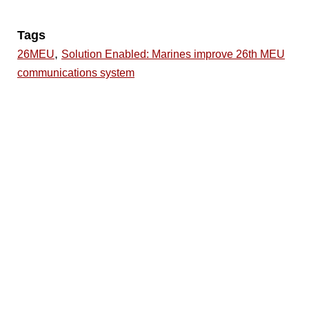
Tags
,
26MEU
Solution Enabled: Marines improve 26th MEU
communications system