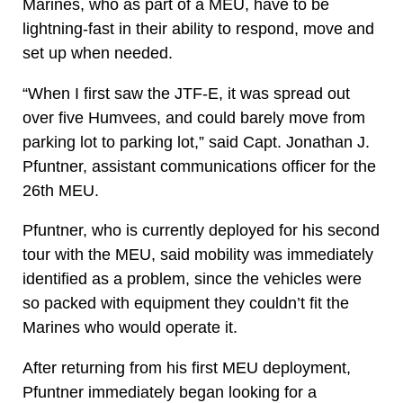
Marines, who as part of a MEU, have to be
lightning-fast in their ability to respond, move and
set up when needed.
“When I first saw the JTF-E, it was spread out
over five Humvees, and could barely move from
parking lot to parking lot,” said Capt. Jonathan J.
Pfuntner, assistant communications officer for the
26th MEU.
Pfuntner, who is currently deployed for his second
tour with the MEU, said mobility was immediately
identified as a problem, since the vehicles were
so packed with equipment they couldn’t fit the
Marines who would operate it.
After returning from his first MEU deployment,
Pfuntner immediately began looking for a