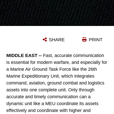
SHARE
PRINT
MIDDLE EAST --
Fast, accurate communication
is essential for modern warfare, and especially for
a Marine Air Ground Task Force like the 26th
Marine Expeditionary Unit, which integrates
command, aviation, ground combat and logistics
assets into one complete unit. Only through
accurate and timely communication can a
dynamic unit like a MEU coordinate its assets
effectively and coordinate with higher and