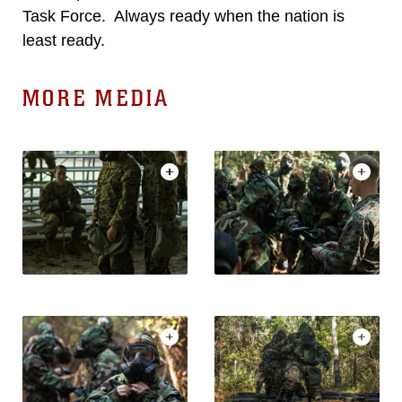
Task Force. Always ready when the nation is
least ready.
MORE MEDIA