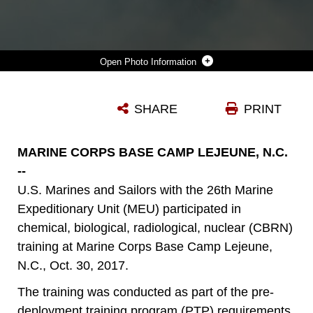
Photo Information
A U.S. MARINE WITH THE 26TH MARINE EXPEDITIONARY UNIT (MEU), DONS MISSION ORIENTED PROTECTIVE POSTURE (MOPP) AND M50 JOINT SERVICE GENERAL PURPOSE MASK TO AVOID CHLOROBENZYLIDENE-MALONONITRILE GAS DURING A CHEMICAL, BIOLOGICAL, RADIOLOGICAL, NUCLEAR TRAINING EVENT AT CAMP LEJEUNE, N.C., OCT. 30, 2017. THE 26TH MEU CONDUCTED THE TRAINING AS A PRE-DEPLOYMENT TRAINING PROGRAM REQUIREMENT IN PREPARATION FOR AN UPCOMING DEPLOYMENT AT SEA. (U.S. MARINE CORPS PHOTO BY CPL. JERED T. STONE)
SHARE
PRINT
Photo by Cpl. Jered T. Stone
DOWNLOAD
DETAILS
MARINE CORPS BASE CAMP LEJEUNE, N.C.
--
U.S. Marines and Sailors with the 26th Marine
Expeditionary Unit (MEU) participated in
chemical, biological, radiological, nuclear (CBRN)
training at Marine Corps Base Camp Lejeune,
N.C., Oct. 30, 2017.
The training was conducted as part of the pre-
deployment training program (PTP) requirements