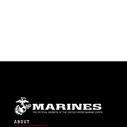
ABOUT