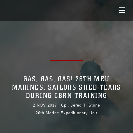
GAS, GAS, GAS! 26TH MEU
MARINES, SAILORS SHED TEARS
DURING CBRN TRAINING
2 NOV 2017
|
Cpl. Jered T. Stone
26th Marine Expeditionary Unit