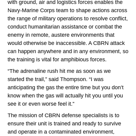
with ground, air and logistics forces enables the
Navy-Marine Corps team to shape actions across
the range of military operations to resolve conflict,
conduct humanitarian assistance or combat the
enemy in remote, austere environments that
would otherwise be inaccessible
.
A CBRN attack
can happen anywhere and in any environment, so
the training is vital for amphibious forces.
“The adrenaline rush hit me as soon as we
started the trail,” said Thompson. “I was
anticipating the gas the entire time but you don’t
know when the gas will actually hit you until you
see it or even worse feel it.”
The mission of CBRN defense specialists is to
ensure their unit is trained and ready to survive
and operate in a contaminated environment,