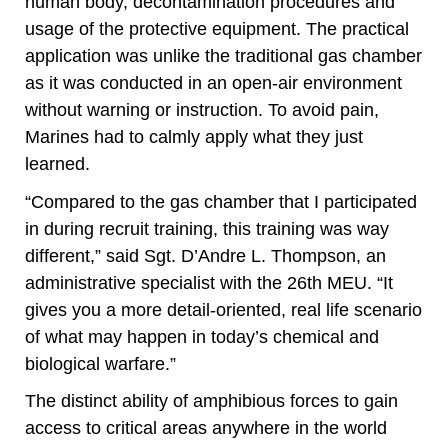
human body, decontamination procedures and
usage of the protective equipment. The practical
application was unlike the traditional gas chamber
as it was conducted in an open-air environment
without warning or instruction. To avoid pain,
Marines had to calmly apply what they just
learned.
“Compared to the gas chamber that I participated
in during recruit training, this training was way
different,” said Sgt. D’Andre L. Thompson, an
administrative specialist with the 26th MEU. “It
gives you a more detail-oriented, real life scenario
of what may happen in today’s chemical and
biological warfare.”
The distinct ability of amphibious forces to gain
access to critical areas anywhere in the world