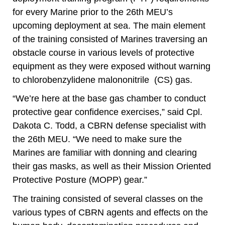
for every Marine prior to the 26th MEU’s
upcoming deployment at sea. The main element
of the training consisted of Marines traversing an
obstacle course in various levels of protective
equipment as they were exposed without warning
to chlorobenzylidene malononitrile
(CS) gas.
“We’re here at the base gas chamber to conduct
protective gear confidence exercises,” said Cpl.
Dakota C. Todd, a CBRN defense specialist with
the 26th MEU. “We need to make sure the
Marines are familiar with donning and clearing
their gas masks, as well as their Mission Oriented
Protective Posture (MOPP) gear.”
The training consisted of several classes on the
various types of CBRN agents and effects on the