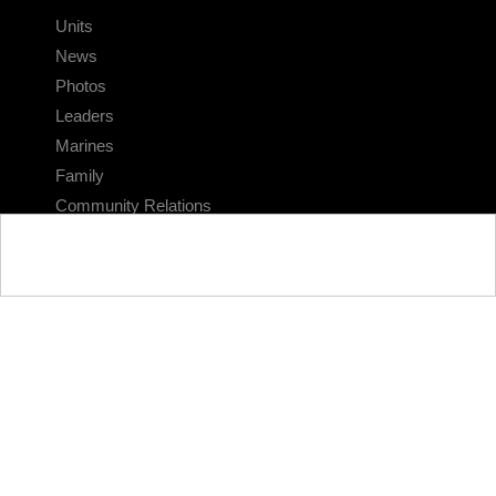
Units
News
Photos
Leaders
Marines
Family
Community Relations
CONNECT
Contact Us
FAQS
Social Media
RSS Feeds
LINKS
Veterans Crisis Line - Dial 988