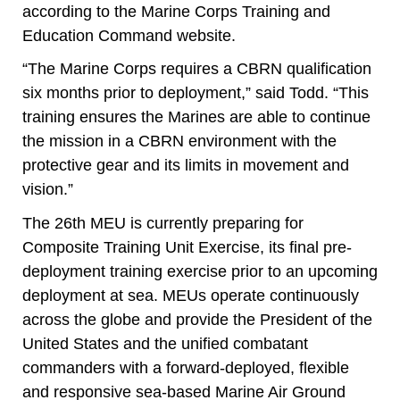
according to the Marine Corps Training and
Education Command website.
“The Marine Corps requires a CBRN qualification
six months prior to deployment,” said Todd. “This
training ensures the Marines are able to continue
the mission in a CBRN environment with the
protective gear and its limits in movement and
vision.”
The 26th MEU is currently preparing for
Composite Training Unit Exercise, its final pre-
deployment training exercise prior to an upcoming
deployment at sea. MEUs operate continuously
across the globe and provide the President of the
United States and the unified combatant
commanders with a forward-deployed, flexible
and responsive sea-based Marine Air Ground